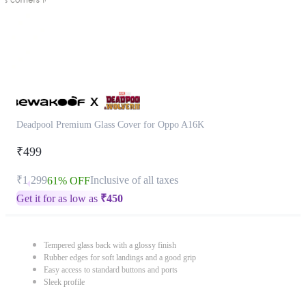
Deadpool Premium Glass Cover for Oppo A16K
₹499
₹1,299
Inclusive of all taxes
61% OFF
Get it for as low as
₹
450
Tempered glass back with a glossy finish
Rubber edges for soft landings and a good grip
Easy access to standard buttons and ports
Sleek profile