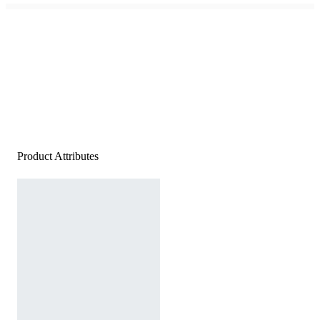
Product Attributes