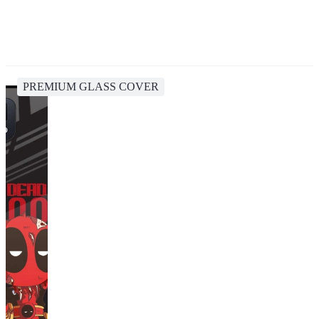
PREMIUM GLASS COVER