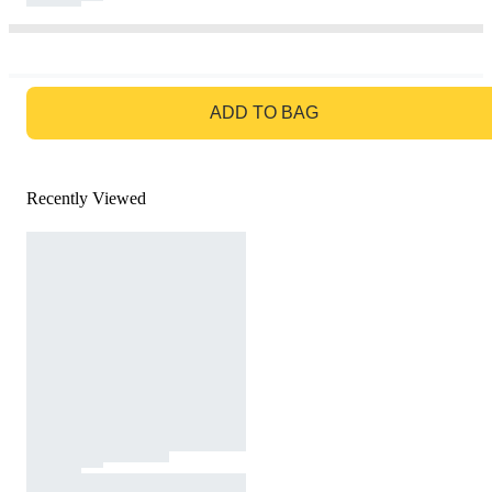
GO TO BAG
ADD TO BAG
Recently Viewed