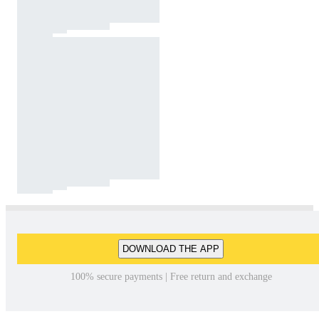
DOWNLOAD THE APP
100% secure payments | Free return and exchange