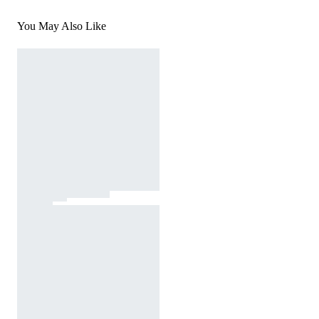
You May Also Like