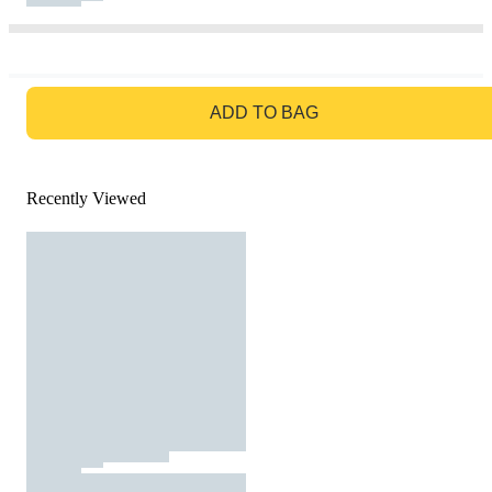
GO TO BAG
ADD TO BAG
Recently Viewed