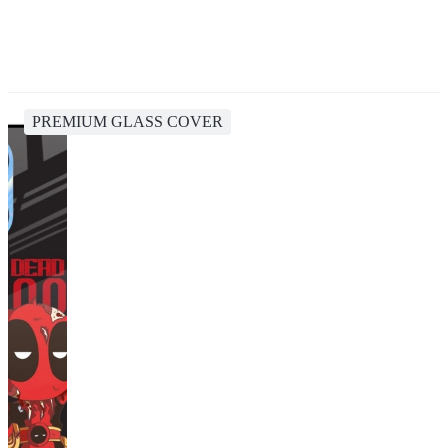
PREMIUM GLASS COVER