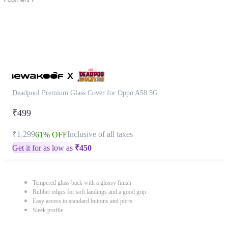
Deadpool Premium Glass Cover for Oppo A58 5G
₹499
₹1,299
Inclusive of all taxes
61% OFF
Get it for as low as
₹
450
Tempered glass back with a glossy finish
Rubber edges for soft landings and a good grip
Easy access to standard buttons and ports
Sleek profile