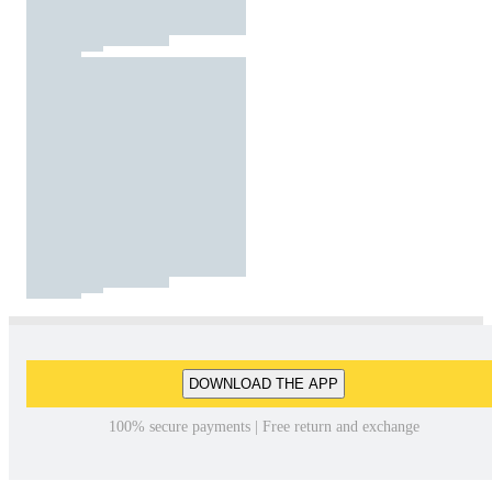
DOWNLOAD THE APP
100% secure payments | Free return and exchange