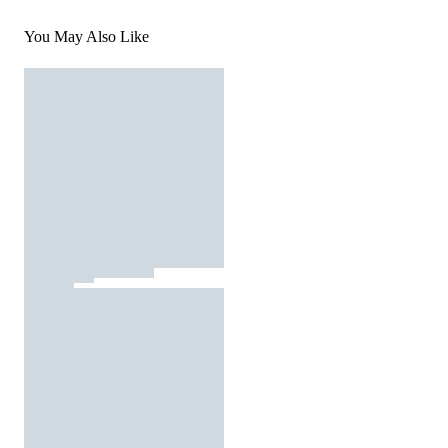
You May Also Like