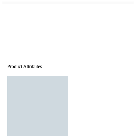
Product Attributes