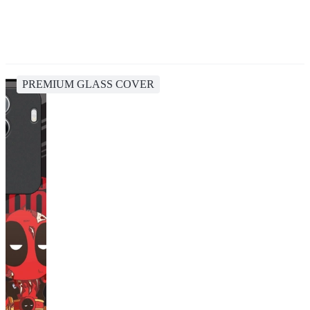
PREMIUM GLASS COVER