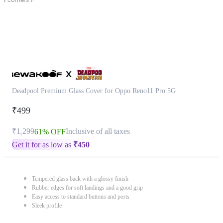
Deadpool Premium Glass Cover for Oppo Reno11 Pro 5G
₹499
₹1,299
Inclusive of all taxes
61% OFF
Get it for as low as
₹
450
Tempered glass back with a glossy finish
Rubber edges for soft landings and a good grip
Easy access to standard buttons and ports
Sleek profile