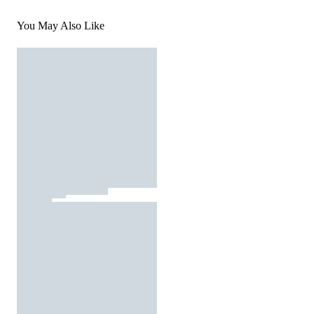
You May Also Like