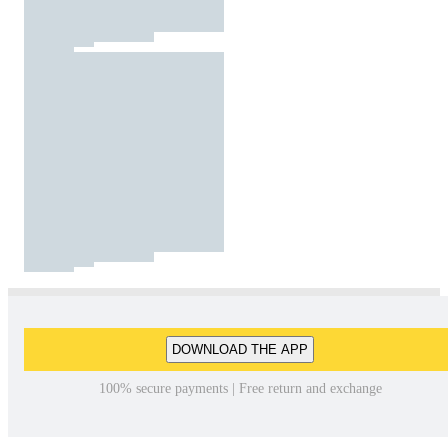
DOWNLOAD THE APP
100% secure payments | Free return and exchange