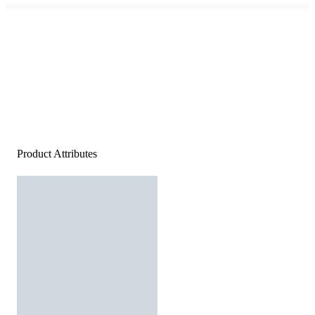
Product Attributes