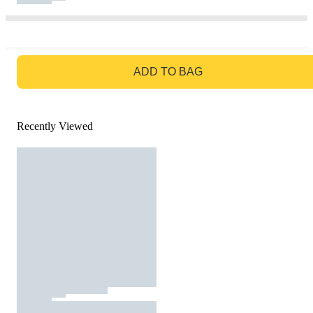
GO TO BAG
ADD TO BAG
Recently Viewed