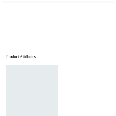
Product Attributes