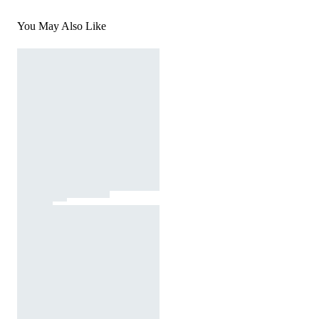
You May Also Like