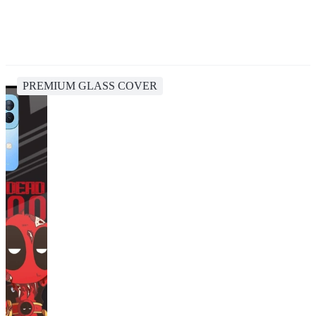
PREMIUM GLASS COVER