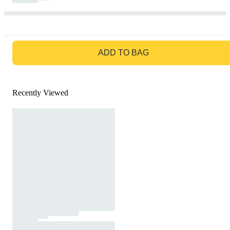
GO TO BAG
ADD TO BAG
Recently Viewed