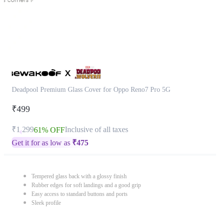
Deadpool Premium Glass Cover for Oppo Reno7 Pro 5G
₹499
₹1,299
Inclusive of all taxes
61% OFF
Get it for as low as
₹
475
Tempered glass back with a glossy finish
Rubber edges for soft landings and a good grip
Easy access to standard buttons and ports
Sleek profile