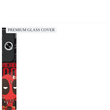
PREMIUM GLASS COVER