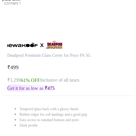
Deadpool Premium Glass Cover for Poco F6 5G
₹499
₹1,299
Inclusive of all taxes
61% OFF
Get it for as low as
₹
475
Tempered glass back with a glossy finish
Rubber edges for soft landings and a good grip
Easy access to standard buttons and ports
Sleek profile