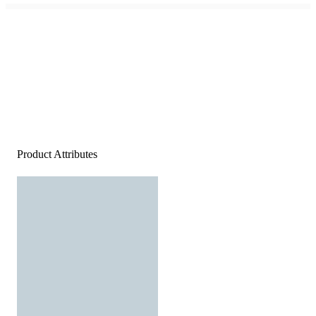
Product Attributes