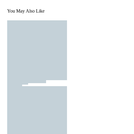
You May Also Like