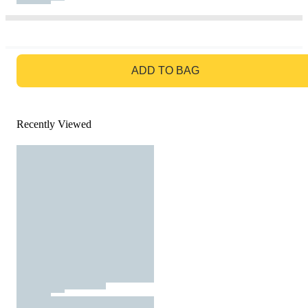
GO TO BAG
ADD TO BAG
Recently Viewed