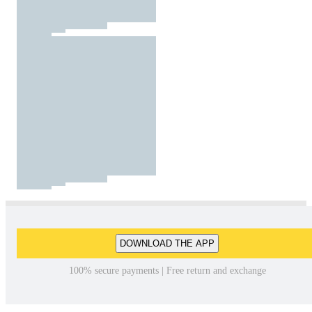
DOWNLOAD THE APP
100% secure payments | Free return and exchange