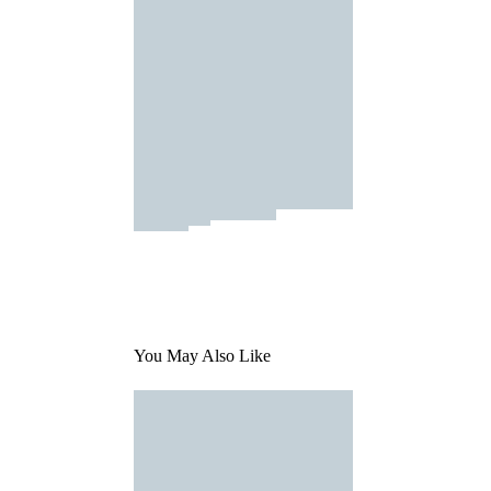
You May Also Like