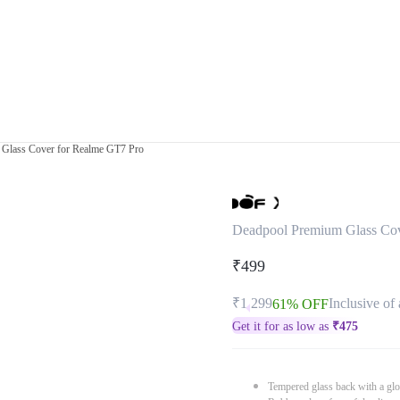
Glass Cover for Realme GT7 Pro
Deadpool Premium Glass Cov
₹499
₹1,299
Inclusive of 
61% OFF
Get it for as low as
₹
475
Tempered glass back with a glo