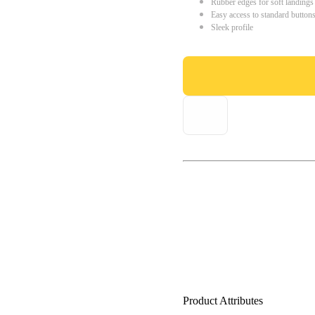
Rubber edges for soft landings
Easy access to standard button
Sleek profile
Product Attributes