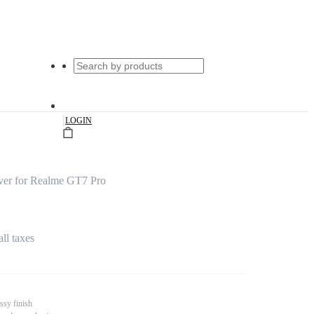
|
LOGIN
er for Realme GT7 Pro
all taxes
ssy finish