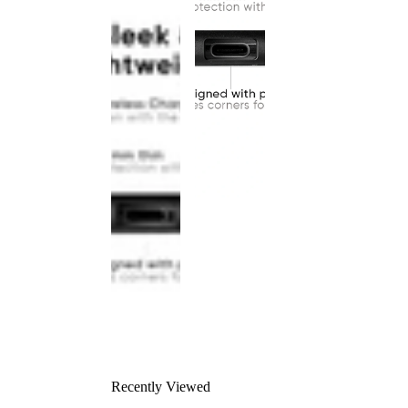
Recently Viewed