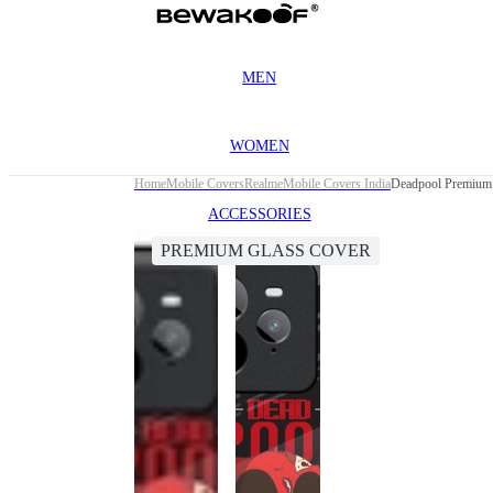
MEN
WOMEN
Home
Mobile Covers
Realme
Mobile Covers India
Deadpool Premium 
ACCESSORIES
PREMIUM GLASS COVER