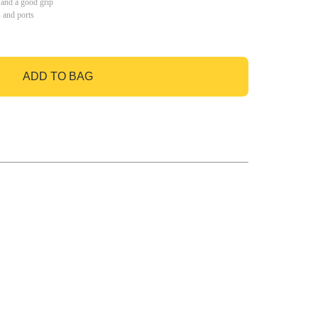
 and a good grip
s and ports
ADD TO BAG
GO TO BAG