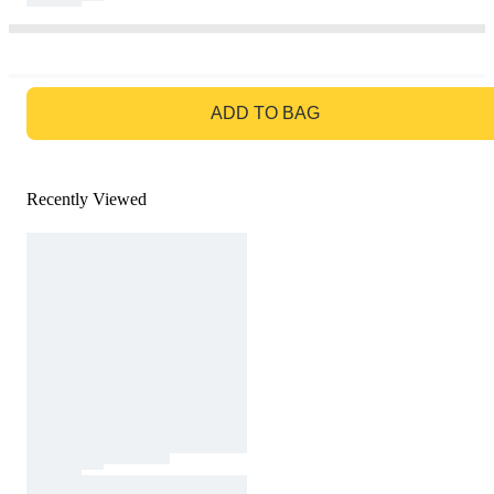
GO TO BAG
ADD TO BAG
Recently Viewed