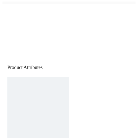
Product Attributes