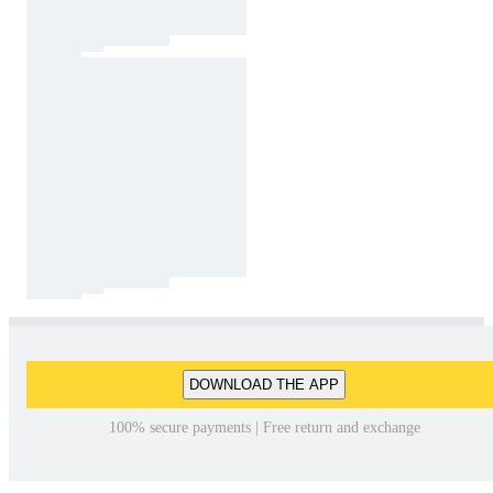
DOWNLOAD THE APP
100% secure payments | Free return and exchange