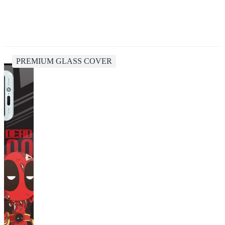
PREMIUM GLASS COVER