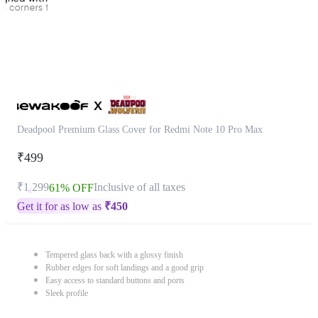
Deadpool Premium Glass Cover for Redmi Note 10 Pro Max
₹499
₹1,299
Inclusive of all taxes
61% OFF
Get it for as low as
₹
450
Tempered glass back with a glossy finish
Rubber edges for soft landings and a good grip
Easy access to standard buttons and ports
Sleek profile