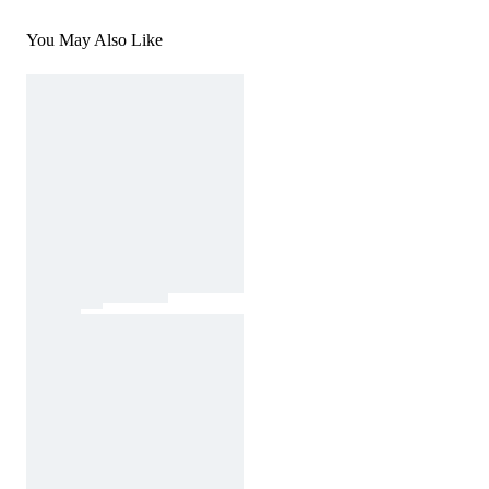
You May Also Like