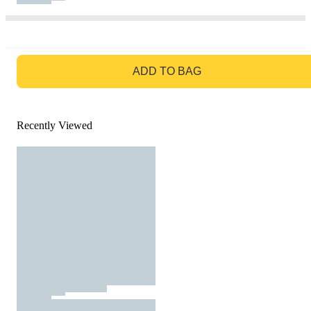
GO TO BAG
ADD TO BAG
Recently Viewed