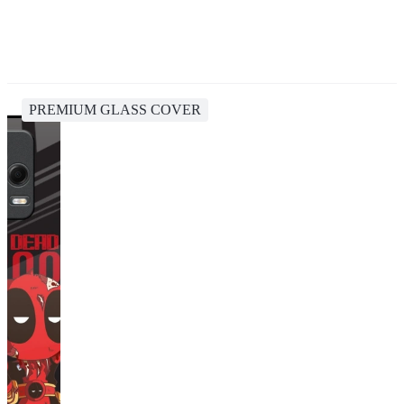
PREMIUM GLASS COVER