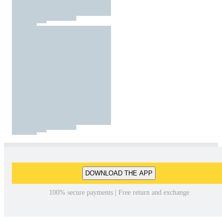
DOWNLOAD THE APP
100% secure payments | Free return and exchange