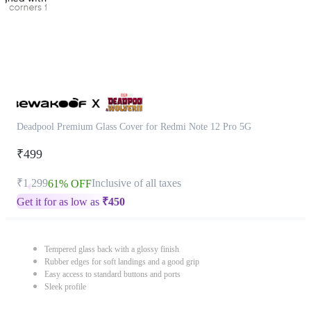
Deadpool Premium Glass Cover for Redmi Note 12 Pro 5G
₹499
₹1,299
Inclusive of all taxes
61% OFF
Get it for as low as
₹
450
Tempered glass back with a glossy finish
Rubber edges for soft landings and a good grip
Easy access to standard buttons and ports
Sleek profile