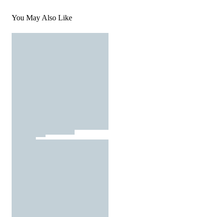
You May Also Like