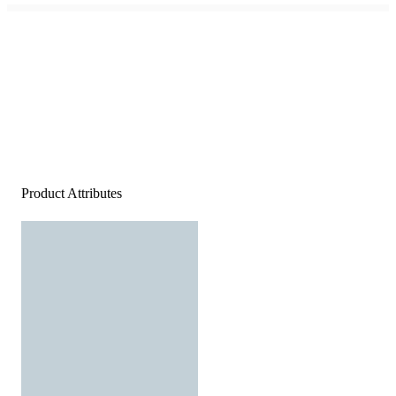
Product Attributes