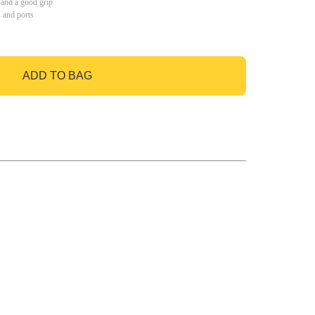
 and a good grip
s and ports
ADD TO BAG
GO TO BAG