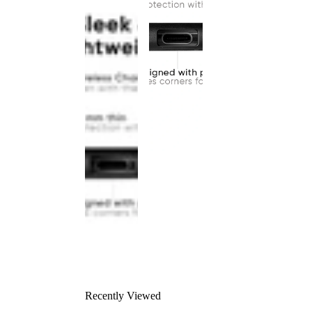
Recently Viewed