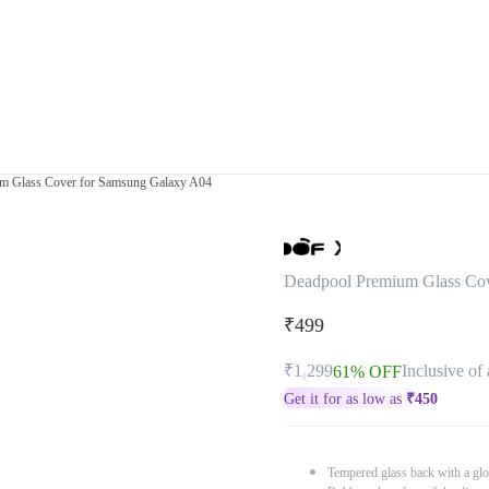
m Glass Cover for Samsung Galaxy A04
Deadpool Premium Glass Co
₹499
₹1,299
Inclusive of 
61% OFF
Get it for as low as
₹
450
Tempered glass back with a glo