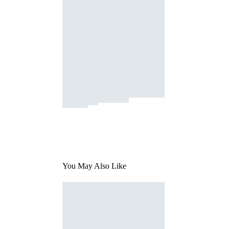
You May Also Like