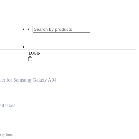
|
LOGIN
ver for Samsung Galaxy A04
all taxes
ssy finish