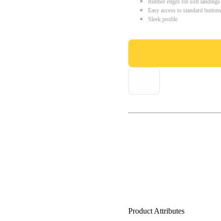
Rubber edges for soft landings
Easy access to standard button
Sleek profile
Product Attributes