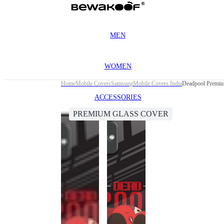
MEN
WOMEN
Home
Mobile Covers
Samsung
Mobile Covers India
Deadpool Premiu
ACCESSORIES
PREMIUM GLASS COVER