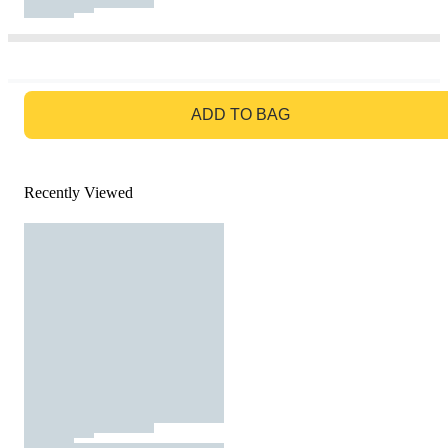
GO TO BAG
ADD TO BAG
Recently Viewed