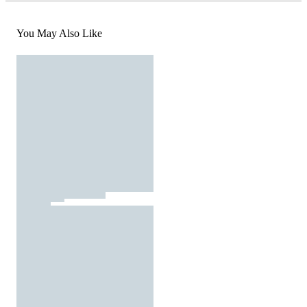
You May Also Like