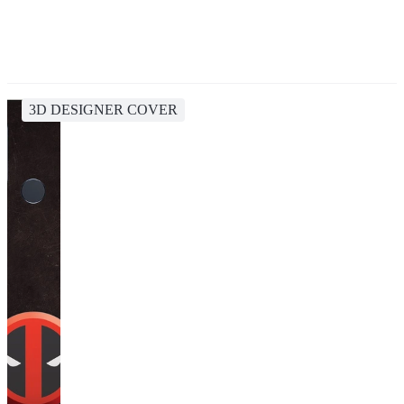
3D DESIGNER COVER