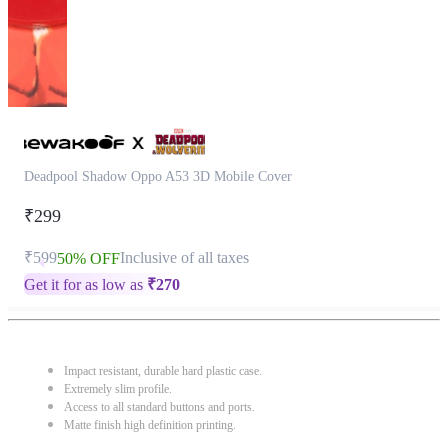
Deadpool Shadow Oppo A53 3D Mobile Cover
₹299
₹599
Inclusive of all taxes
50% OFF
Get it for as low as
₹
270
Impact resistant, durable hard plastic case.
Extremely slim profile.
Access to all standard buttons and ports.
Matte finish high definition printing.