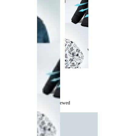
Recently Viewed