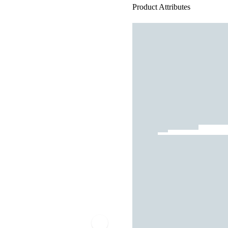
Product Attributes