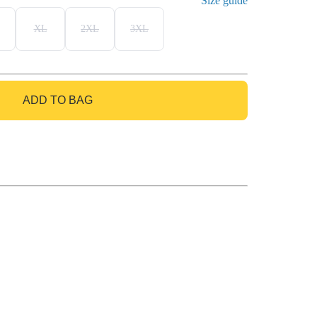
Size guide
XL
2XL
3XL
ADD TO BAG
GO TO BAG