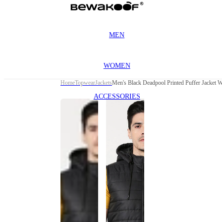
MEN
WOMEN
Home
Topwear
Jackets
Men's Black Deadpool Printed Puffer Jacket 
ACCESSORIES