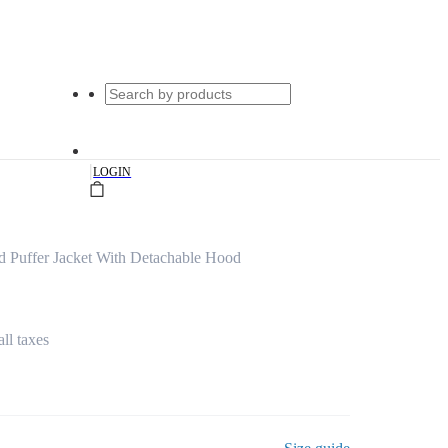
|
LOGIN
d Puffer Jacket With Detachable Hood
all taxes