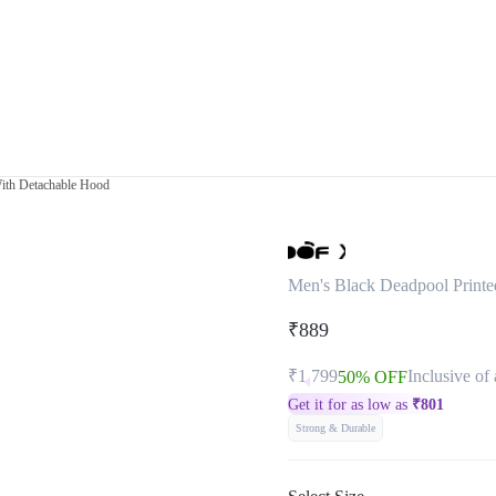
With Detachable Hood
Men's Black Deadpool Printe
₹889
₹1,799
Inclusive of 
50% OFF
Get it for as low as
₹
801
Strong & Durable