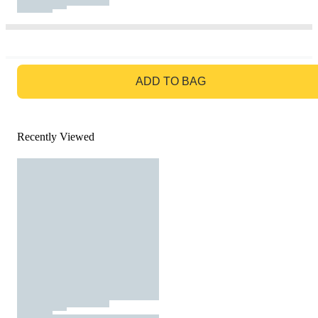
GO TO BAG
ADD TO BAG
Recently Viewed