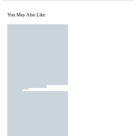
You May Also Like