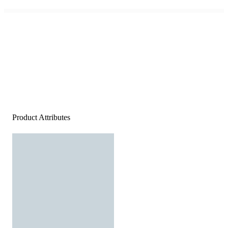
Product Attributes