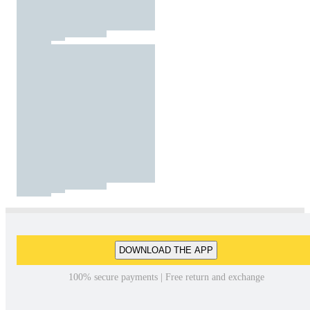
DOWNLOAD THE APP
100% secure payments | Free return and exchange