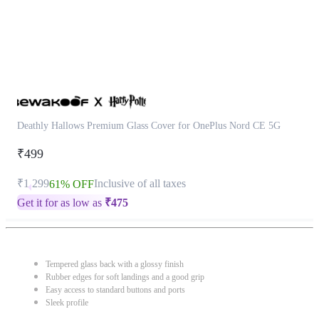
Deathly Hallows Premium Glass Cover for OnePlus Nord CE 5G
₹499
₹1,299
Inclusive of all taxes
61% OFF
Get it for as low as
₹
475
Tempered glass back with a glossy finish
Rubber edges for soft landings and a good grip
Easy access to standard buttons and ports
Sleek profile