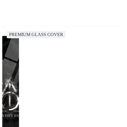
PREMIUM GLASS COVER