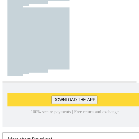
DOWNLOAD THE APP
100% secure payments | Free return and exchange