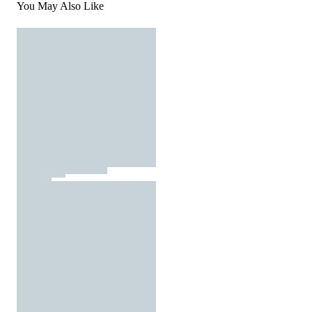
You May Also Like