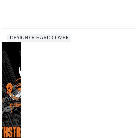
DESIGNER HARD COVER