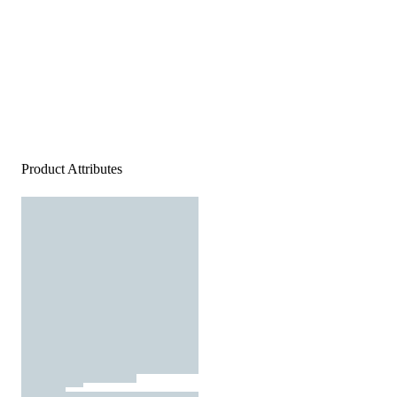
Product Attributes