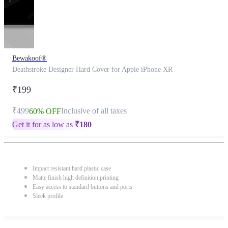
Bewakoof®
Deathstroke Designer Hard Cover for Apple iPhone XR
₹199
₹499
Inclusive of all taxes
60% OFF
Get it for as low as
₹
180
Impact resistant hard plastic case
Matte finish high definition printing
Easy access to standard buttons and ports
Sleek profile