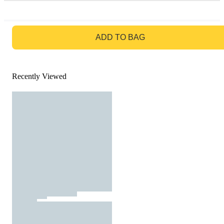
GO TO BAG
ADD TO BAG
Recently Viewed