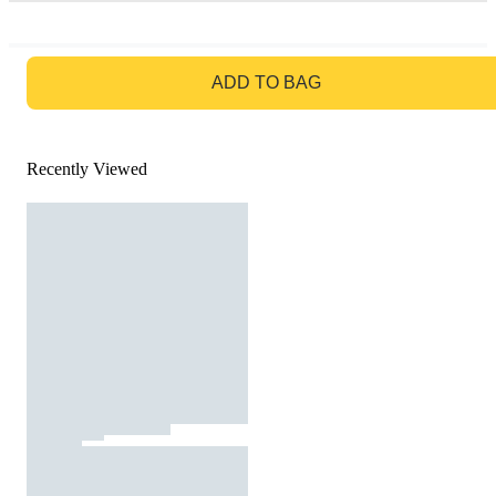
GO TO BAG
ADD TO BAG
Recently Viewed