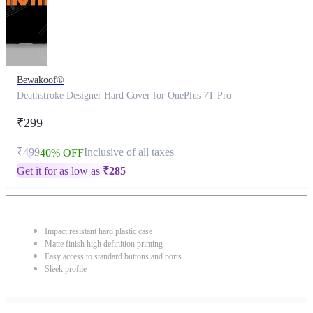
Bewakoof®
Deathstroke Designer Hard Cover for OnePlus 7T Pro
₹299
₹499
Inclusive of all taxes
40% OFF
Get it for as low as
₹
285
Impact resistant hard plastic case
Matte finish high definition printing
Easy access to standard buttons and ports
Sleek profile