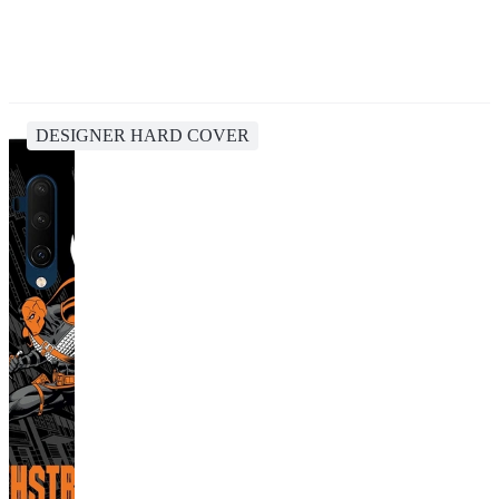
DESIGNER HARD COVER