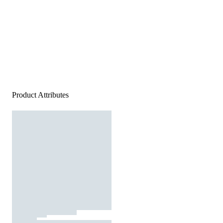
Product Attributes