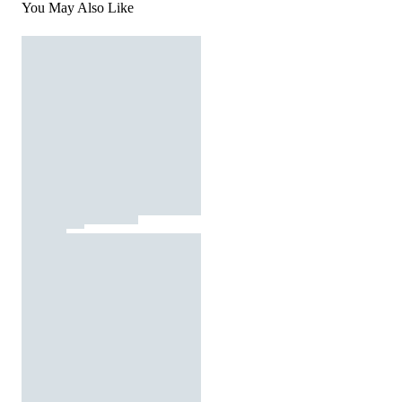
You May Also Like