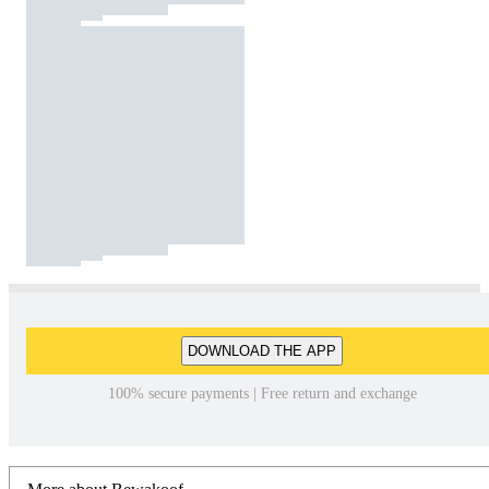
DOWNLOAD THE APP
100% secure payments | Free return and exchange