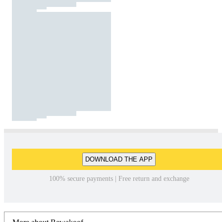
DOWNLOAD THE APP
100% secure payments | Free return and exchange