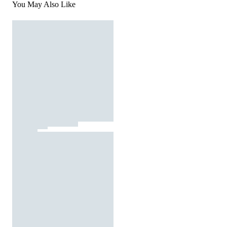
You May Also Like