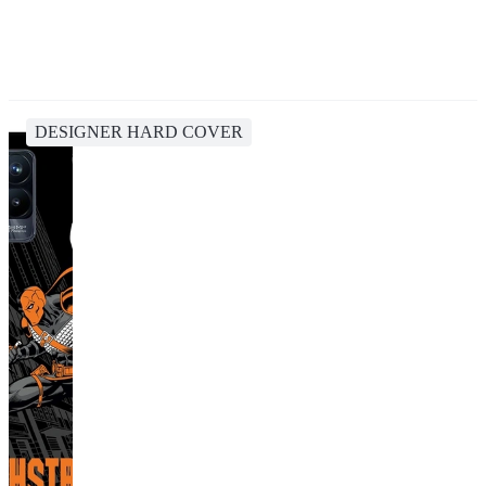
DESIGNER HARD COVER