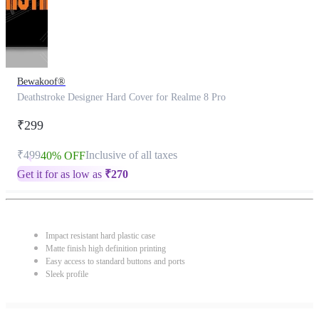
Bewakoof®
Deathstroke Designer Hard Cover for Realme 8 Pro
₹299
₹499
Inclusive of all taxes
40% OFF
Get it for as low as
₹
270
Impact resistant hard plastic case
Matte finish high definition printing
Easy access to standard buttons and ports
Sleek profile