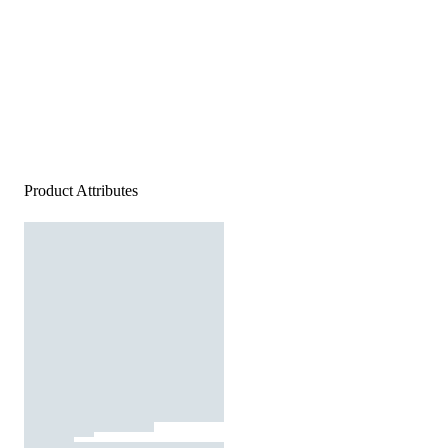
Product Attributes