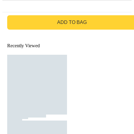
GO TO BAG
ADD TO BAG
Recently Viewed