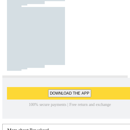
DOWNLOAD THE APP
100% secure payments | Free return and exchange