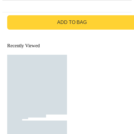
GO TO BAG
ADD TO BAG
Recently Viewed