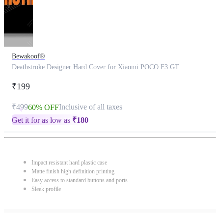
Bewakoof®
Deathstroke Designer Hard Cover for Xiaomi POCO F3 GT
₹199
₹499
Inclusive of all taxes
60% OFF
Get it for as low as
₹
180
Impact resistant hard plastic case
Matte finish high definition printing
Easy access to standard buttons and ports
Sleek profile