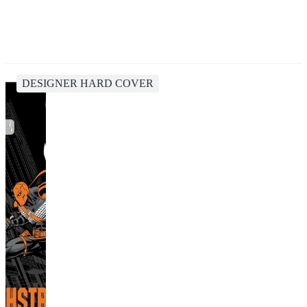
DESIGNER HARD COVER