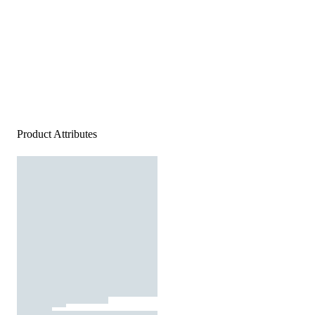
Product Attributes