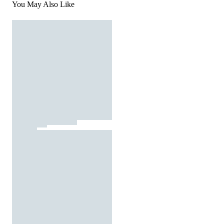
You May Also Like