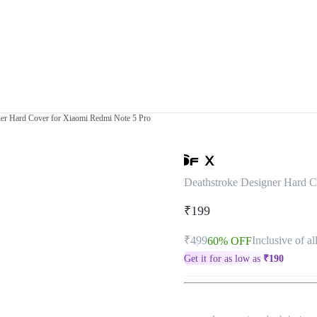
ner Hard Cover for Xiaomi Redmi Note 5 Pro
Deathstroke Designer Hard C
₹199
₹499
Inclusive of al
60% OFF
Get it for as low as
₹
190