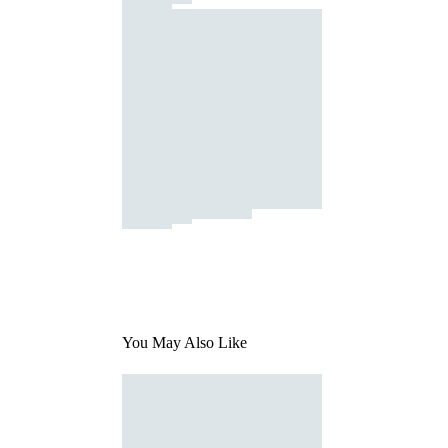
You May Also Like