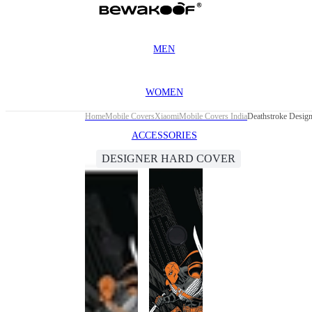
MEN
WOMEN
Home
Mobile Covers
Xiaomi
Mobile Covers India
Deathstroke Desig
ACCESSORIES
DESIGNER HARD COVER