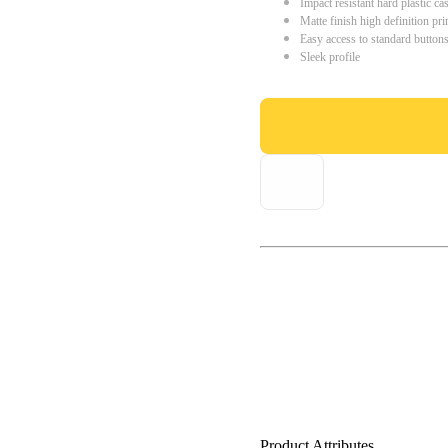
Impact resistant hard plastic ca
Matte finish high definition pri
Easy access to standard button
Sleek profile
Product Attributes