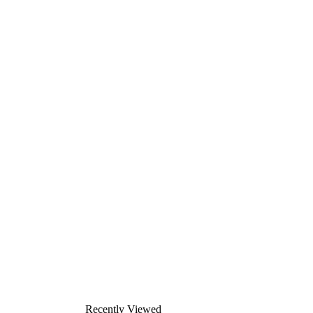
Recently Viewed