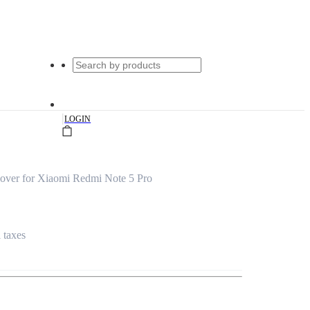
|
LOGIN
over for Xiaomi Redmi Note 5 Pro
l taxes