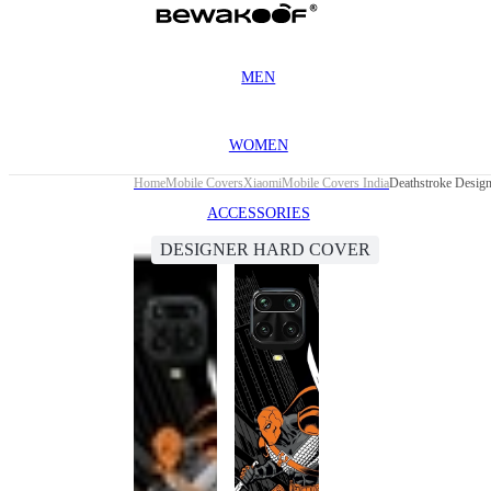
MEN
WOMEN
Home
Mobile Covers
Xiaomi
Mobile Covers India
Deathstroke Desig
ACCESSORIES
DESIGNER HARD COVER