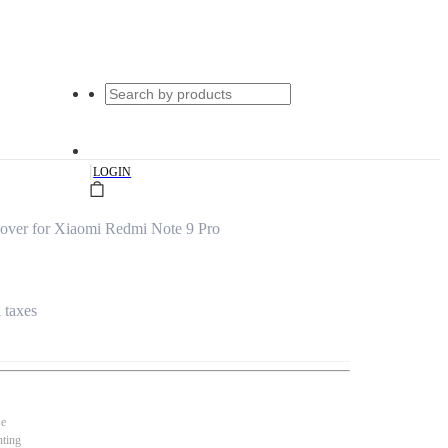
|
LOGIN
over for Xiaomi Redmi Note 9 Pro
l taxes
se
nting