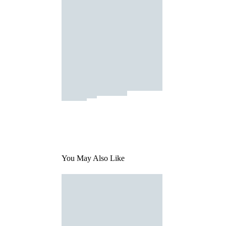
You May Also Like