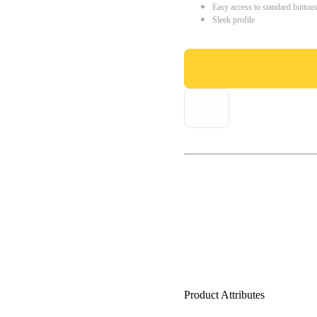
Easy access to standard button
Sleek profile
Product Attributes