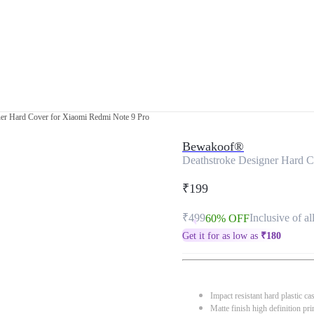
ner Hard Cover for Xiaomi Redmi Note 9 Pro
Bewakoof®
Deathstroke Designer Hard C
₹199
₹499
Inclusive of al
60% OFF
Get it for as low as
₹
180
Impact resistant hard plastic ca
Matte finish high definition pri