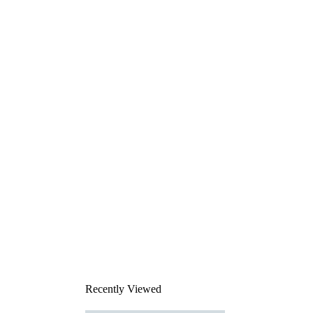
Recently Viewed