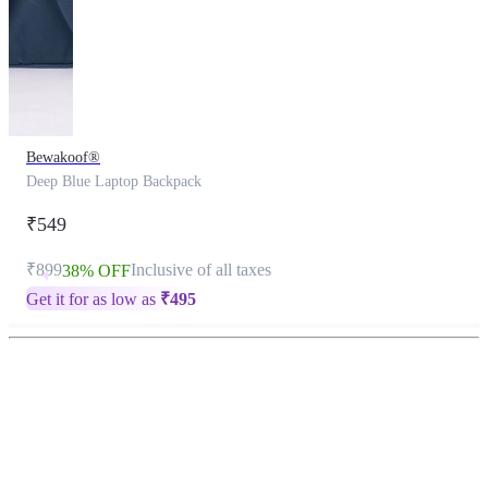
Bewakoof®
Deep Blue Laptop Backpack
₹549
₹899
Inclusive of all taxes
38% OFF
Get it for as low as
₹
495