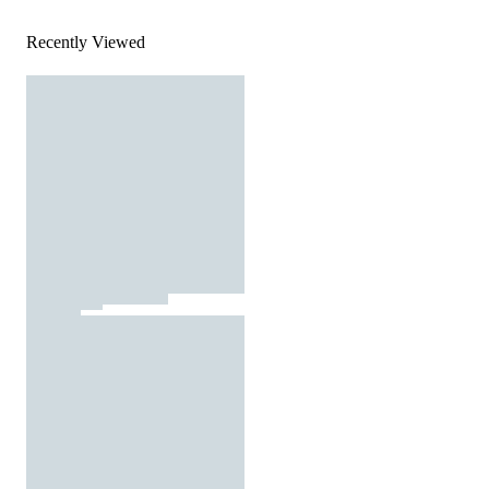
Recently Viewed