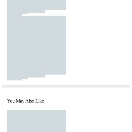
You May Also Like