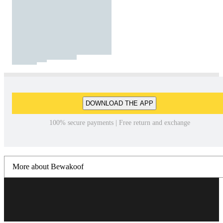
DOWNLOAD THE APP
100% secure payments | Free return and exchange
More about Bewakoof