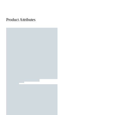
Product Attributes