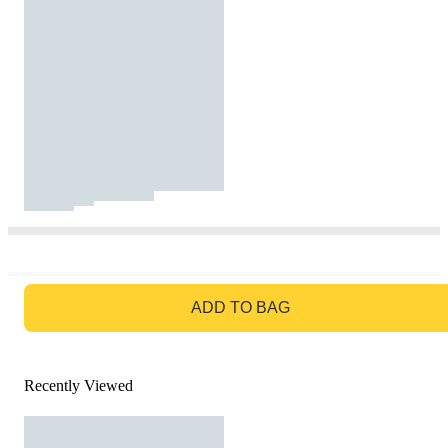
GO TO BAG
ADD TO BAG
Recently Viewed