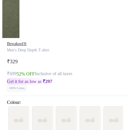
Bewakoof®
Men's Deep Depth T-shirt
₹329
₹699
Inclusive of all taxes
52% OFF
Get it for as low as
₹
297
100% Cotton
Colour: