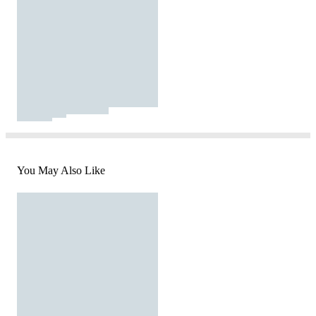
You May Also Like