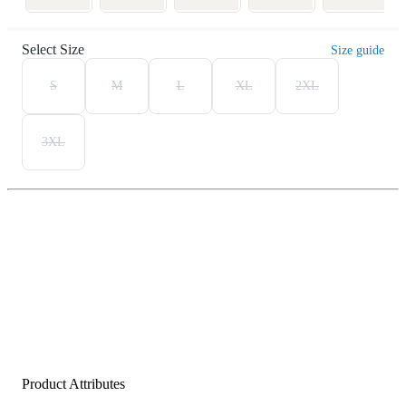
Select Size
Size guide
S
M
L
XL
2XL
3XL
Product Attributes