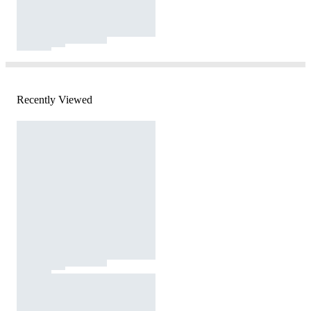
Recently Viewed