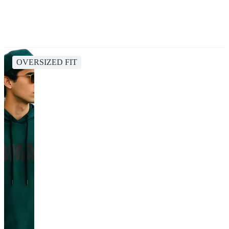
OVERSIZED FIT