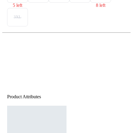
5 left
8 left
3XL
Product Attributes