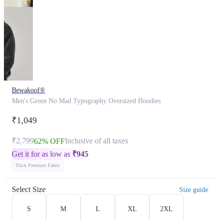
Bewakoof®
Men's Green No Mad Typography Oversized Hoodies
₹1,049
₹2,799
Inclusive of all taxes
62% OFF
Get it for as low as
₹
945
Thick Premium Fabric
Select Size
Size guide
S
M
L
XL
2XL