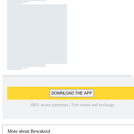
DOWNLOAD THE APP
100% secure payments | Free return and exchange
More about Bewakoof