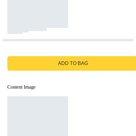
GO TO BAG
ADD TO BAG
Content Image