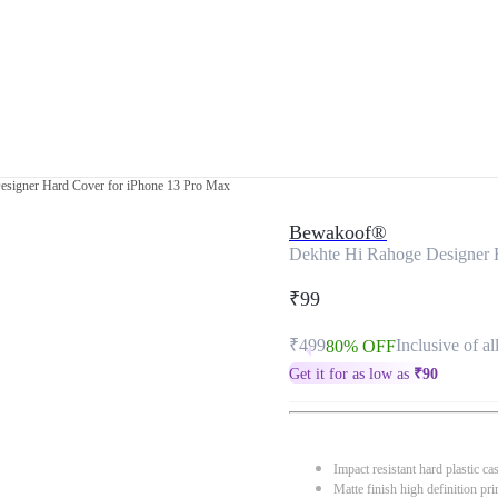
esigner Hard Cover for iPhone 13 Pro Max
Bewakoof®
Dekhte Hi Rahoge Designer 
₹99
₹499
Inclusive of al
80% OFF
Get it for as low as
₹
90
Impact resistant hard plastic ca
Matte finish high definition pri