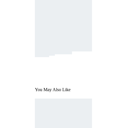
You May Also Like