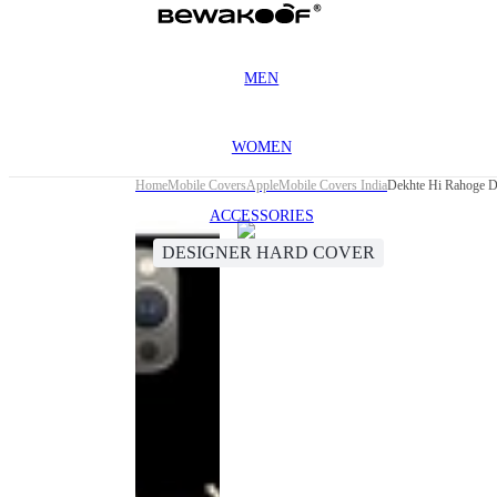
MEN
WOMEN
Home
Mobile Covers
Apple
Mobile Covers India
Dekhte Hi Rahoge D
ACCESSORIES
DESIGNER HARD COVER