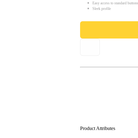
Easy access to standard button
Sleek profile
Product Attributes