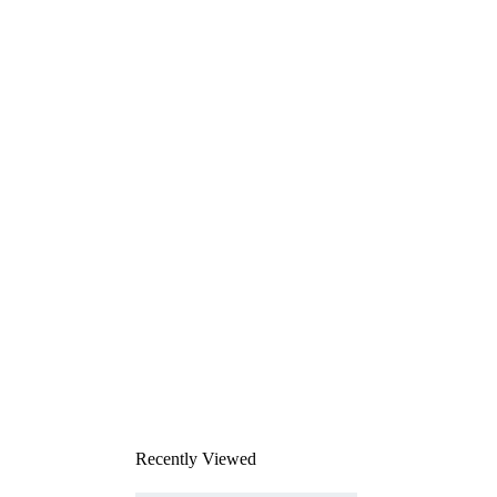
Recently Viewed