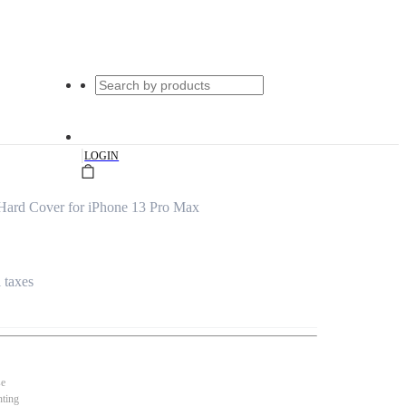
|
LOGIN
Hard Cover for iPhone 13 Pro Max
l taxes
se
nting