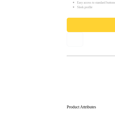
Easy access to standard button
Sleek profile
Product Attributes