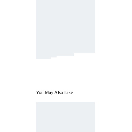
You May Also Like