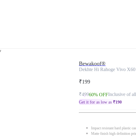
r
Bewakoof®
Dekhte Hi Rahoge Vivo X60
₹199
₹499
Inclusive of al
60% OFF
Get it for as low as
₹
190
Impact resistant hard plastic ca
Matte finish high definition pri