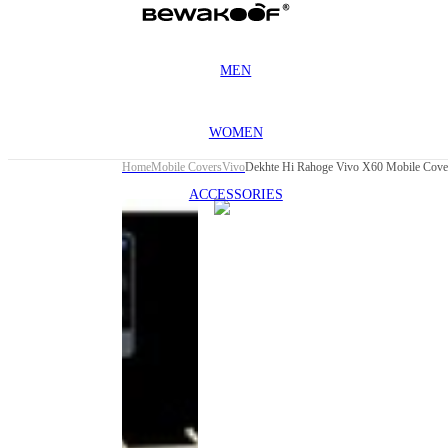
MEN
WOMEN
Home
Mobile Covers
Vivo
Dekhte Hi Rahoge Vivo X60 Mobile Cove
ACCESSORIES
This
product
has been
discontinued