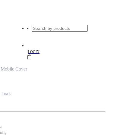
|
LOGIN
 Mobile Cover
l taxes
se
nting