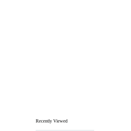
Recently Viewed