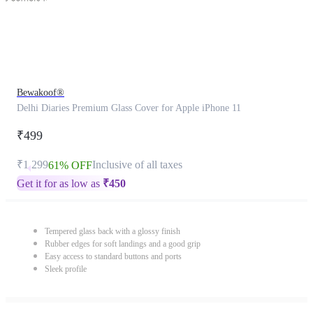
Bewakoof®
Delhi Diaries Premium Glass Cover for Apple iPhone 11
₹499
₹1,299
Inclusive of all taxes
61% OFF
Get it for as low as
₹
450
Tempered glass back with a glossy finish
Rubber edges for soft landings and a good grip
Easy access to standard buttons and ports
Sleek profile