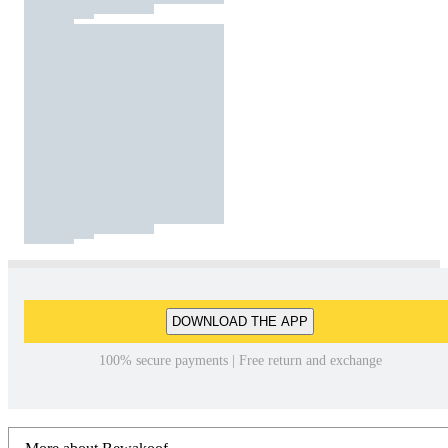
DOWNLOAD THE APP
100% secure payments | Free return and exchange