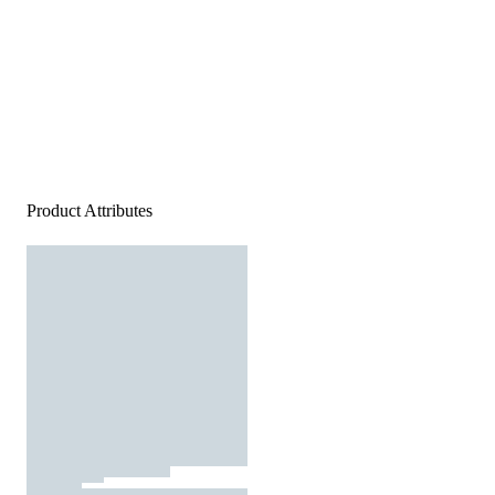
Product Attributes