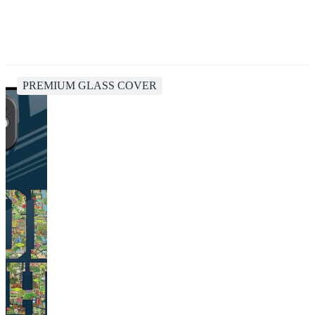
PREMIUM GLASS COVER