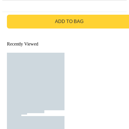
GO TO BAG
ADD TO BAG
Recently Viewed