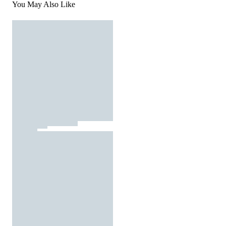
You May Also Like