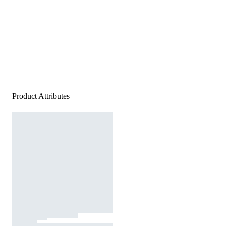
Product Attributes