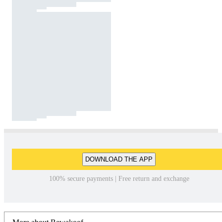
DOWNLOAD THE APP
100% secure payments | Free return and exchange