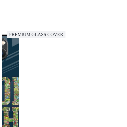
PREMIUM GLASS COVER