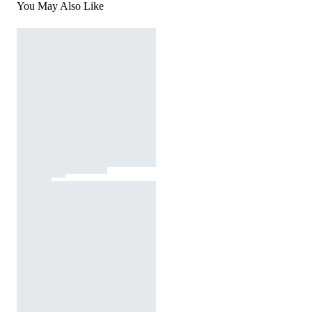
You May Also Like