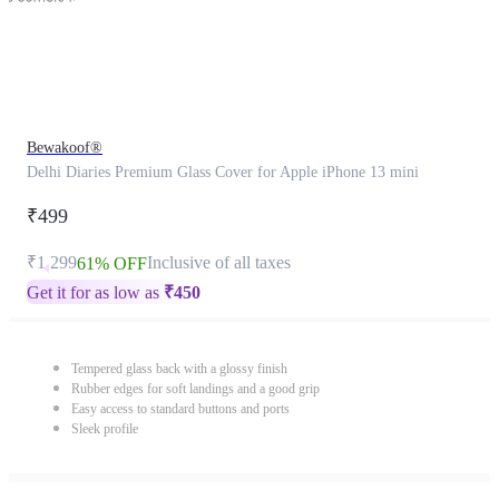
Bewakoof®
Delhi Diaries Premium Glass Cover for Apple iPhone 13 mini
₹499
₹1,299
Inclusive of all taxes
61% OFF
Get it for as low as
₹
450
Tempered glass back with a glossy finish
Rubber edges for soft landings and a good grip
Easy access to standard buttons and ports
Sleek profile