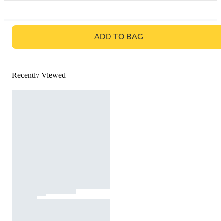
GO TO BAG
ADD TO BAG
Recently Viewed