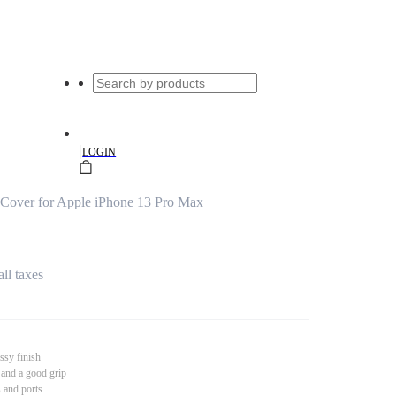
|
LOGIN
 Cover for Apple iPhone 13 Pro Max
all taxes
ssy finish
 and a good grip
s and ports