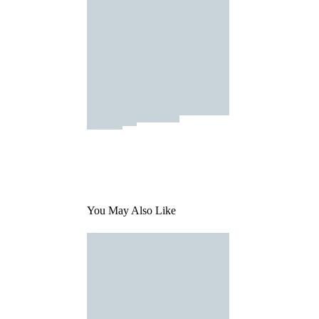
You May Also Like