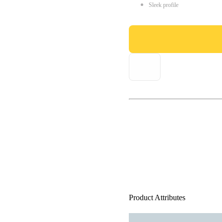
Sleek profile
Product Attributes