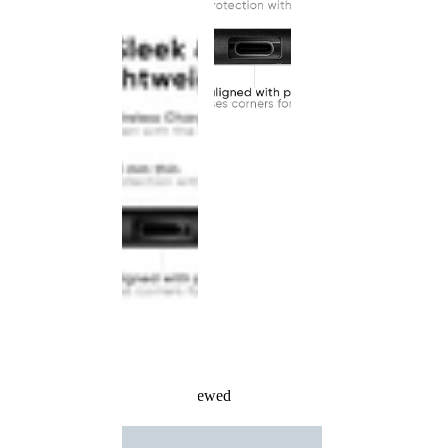
Recently Viewed