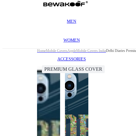
MEN
WOMEN
Home
Mobile Covers
Apple
Mobile Covers India
Delhi Diaries Premi
ACCESSORIES
PREMIUM GLASS COVER