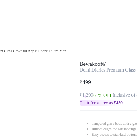
um Glass Cover for Apple iPhone 13 Pro Max
Bewakoof®
Delhi Diaries Premium Glass
₹499
₹1,299
Inclusive of 
61% OFF
Get it for as low as
₹
450
Tempered glass back with a glo
Rubber edges for soft landings
Easy access to standard button