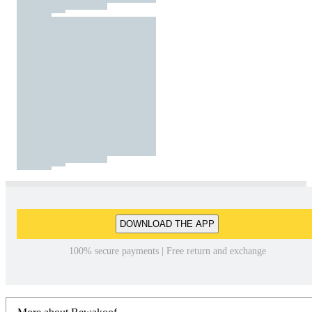
DOWNLOAD THE APP
100% secure payments | Free return and exchange