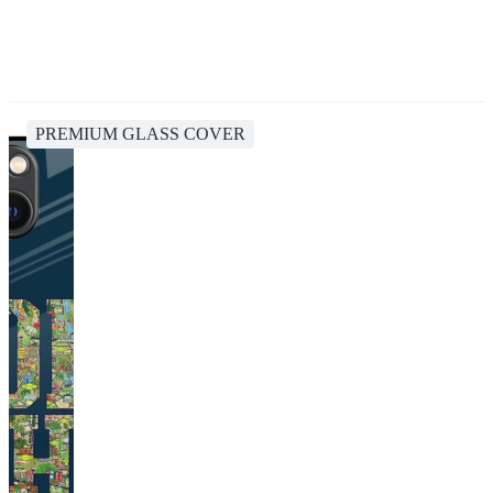
PREMIUM GLASS COVER