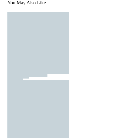
You May Also Like