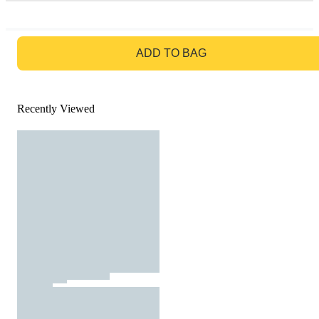
GO TO BAG
ADD TO BAG
Recently Viewed