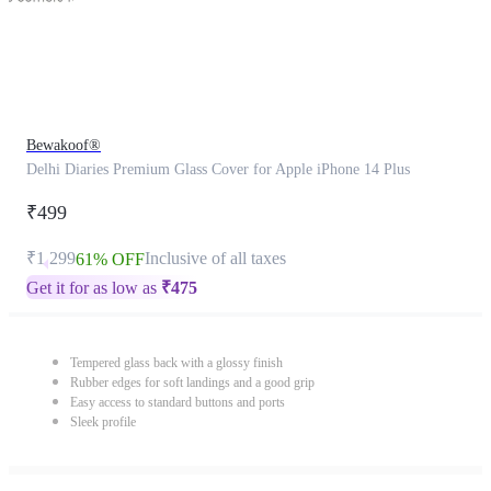
Bewakoof®
Delhi Diaries Premium Glass Cover for Apple iPhone 14 Plus
₹499
₹1,299
Inclusive of all taxes
61% OFF
Get it for as low as
₹
475
Tempered glass back with a glossy finish
Rubber edges for soft landings and a good grip
Easy access to standard buttons and ports
Sleek profile