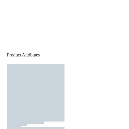
Product Attributes