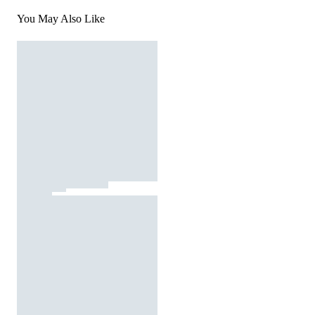
You May Also Like