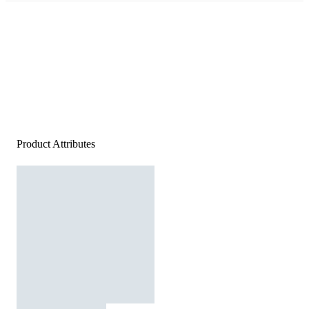
Product Attributes