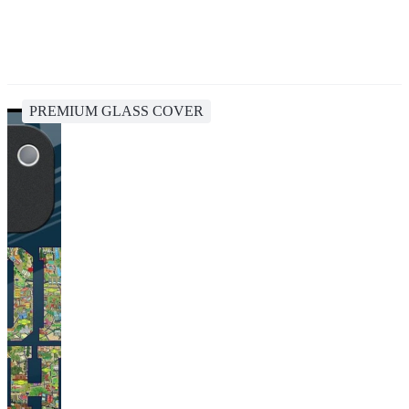
PREMIUM GLASS COVER