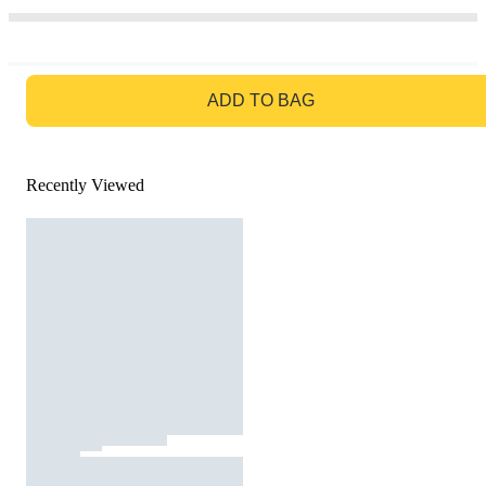
GO TO BAG
ADD TO BAG
Recently Viewed