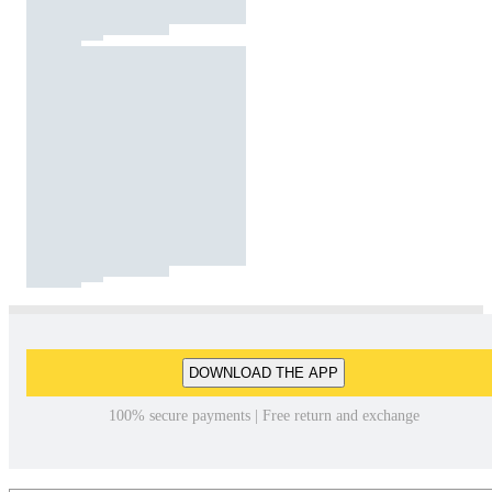
DOWNLOAD THE APP
100% secure payments | Free return and exchange