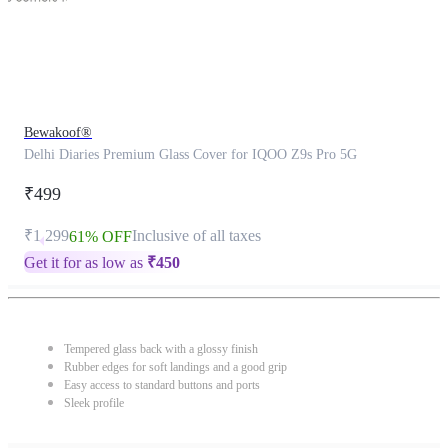
Bewakoof®
Delhi Diaries Premium Glass Cover for IQOO Z9s Pro 5G
₹499
₹1,299
Inclusive of all taxes
61% OFF
Get it for as low as
₹
450
Tempered glass back with a glossy finish
Rubber edges for soft landings and a good grip
Easy access to standard buttons and ports
Sleek profile