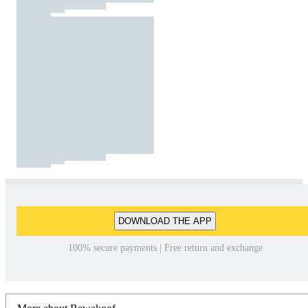
DOWNLOAD THE APP
100% secure payments | Free return and exchange