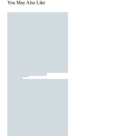
You May Also Like