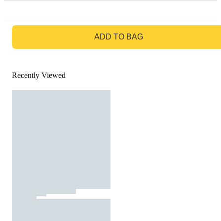
GO TO BAG
ADD TO BAG
Recently Viewed