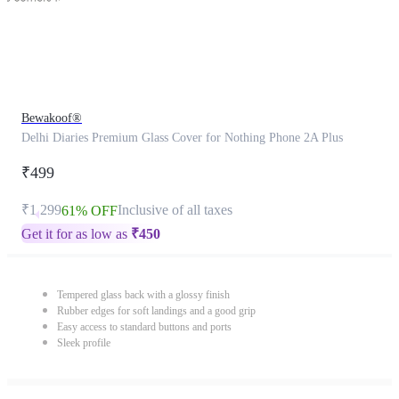
Bewakoof®
Delhi Diaries Premium Glass Cover for Nothing Phone 2A Plus
₹499
₹1,299
Inclusive of all taxes
61% OFF
Get it for as low as
₹
450
Tempered glass back with a glossy finish
Rubber edges for soft landings and a good grip
Easy access to standard buttons and ports
Sleek profile