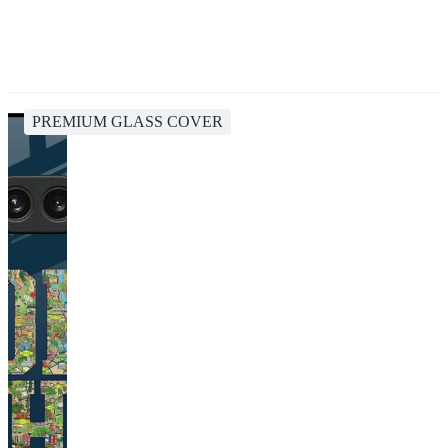
PREMIUM GLASS COVER