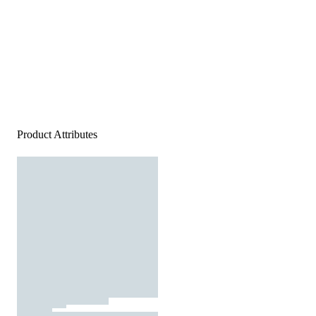
Product Attributes