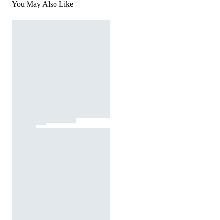
You May Also Like