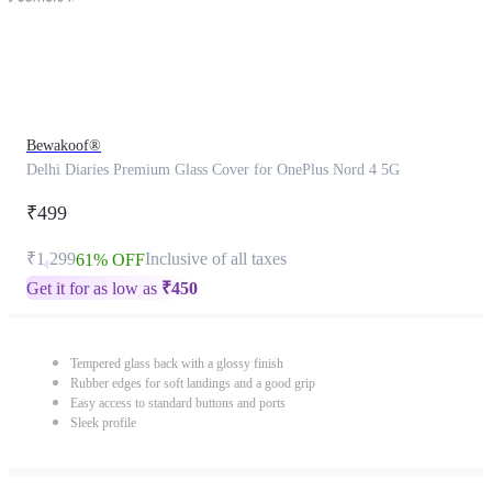
Bewakoof®
Delhi Diaries Premium Glass Cover for OnePlus Nord 4 5G
₹499
₹1,299
Inclusive of all taxes
61% OFF
Get it for as low as
₹
450
Tempered glass back with a glossy finish
Rubber edges for soft landings and a good grip
Easy access to standard buttons and ports
Sleek profile