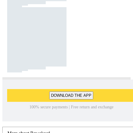
DOWNLOAD THE APP
100% secure payments | Free return and exchange