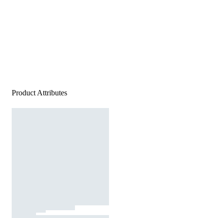
Product Attributes