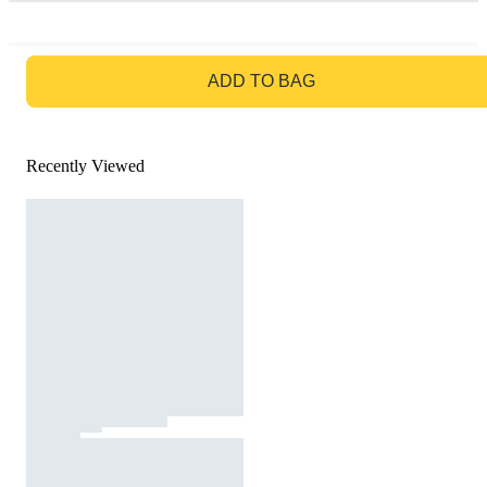
GO TO BAG
ADD TO BAG
Recently Viewed