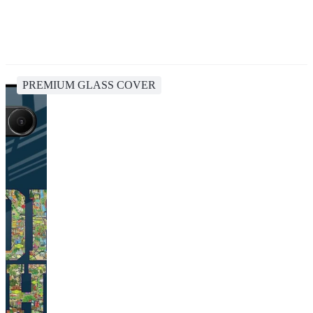
PREMIUM GLASS COVER