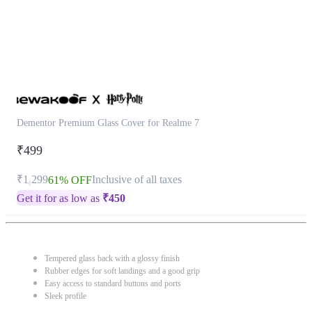
Dementor Premium Glass Cover for Realme 7
₹499
₹1,299
Inclusive of all taxes
61% OFF
Get it for as low as
₹
450
Tempered glass back with a glossy finish
Rubber edges for soft landings and a good grip
Easy access to standard buttons and ports
Sleek profile