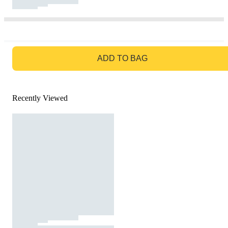
GO TO BAG
ADD TO BAG
Recently Viewed