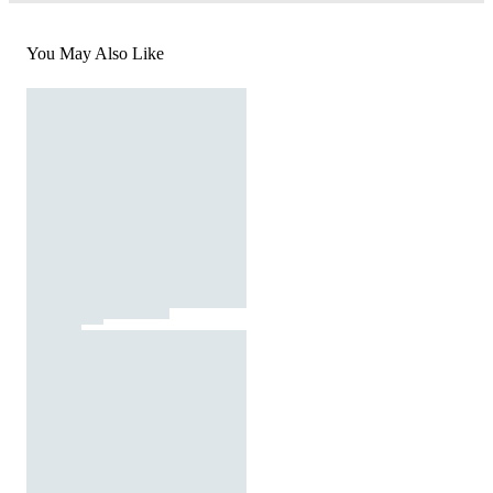
You May Also Like