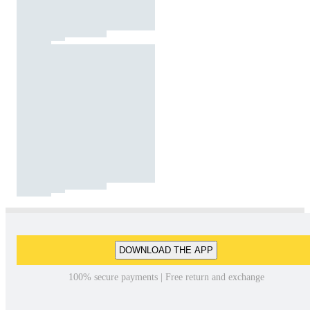
DOWNLOAD THE APP
100% secure payments | Free return and exchange