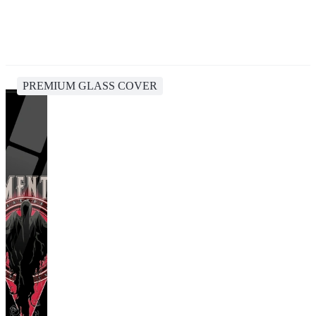
PREMIUM GLASS COVER