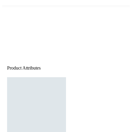
Product Attributes