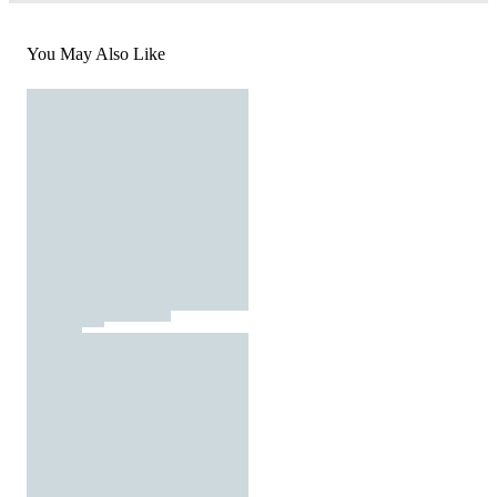
You May Also Like