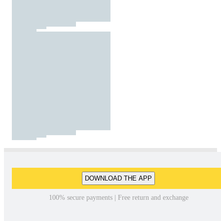
DOWNLOAD THE APP
100% secure payments | Free return and exchange