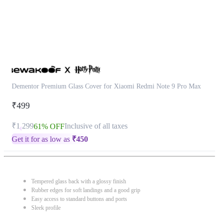
Dementor Premium Glass Cover for Xiaomi Redmi Note 9 Pro Max
₹499
₹1,299
Inclusive of all taxes
61% OFF
Get it for as low as
₹
450
Tempered glass back with a glossy finish
Rubber edges for soft landings and a good grip
Easy access to standard buttons and ports
Sleek profile