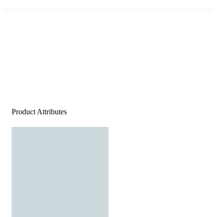
Product Attributes