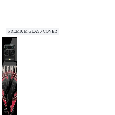
PREMIUM GLASS COVER