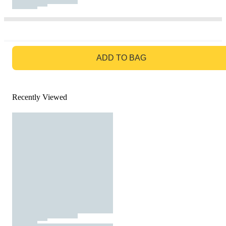
GO TO BAG
ADD TO BAG
Recently Viewed