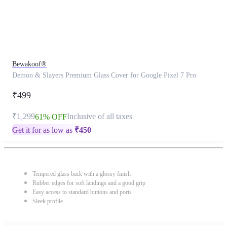
Bewakoof®
Demon & Slayers Premium Glass Cover for Google Pixel 7 Pro
₹499
₹1,299
Inclusive of all taxes
61% OFF
Get it for as low as
₹
450
Tempered glass back with a glossy finish
Rubber edges for soft landings and a good grip
Easy access to standard buttons and ports
Sleek profile