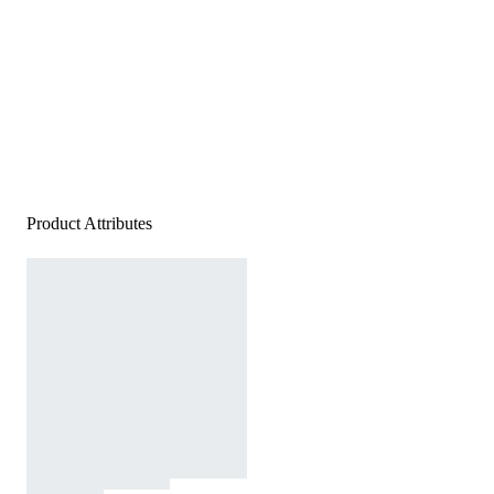
Product Attributes