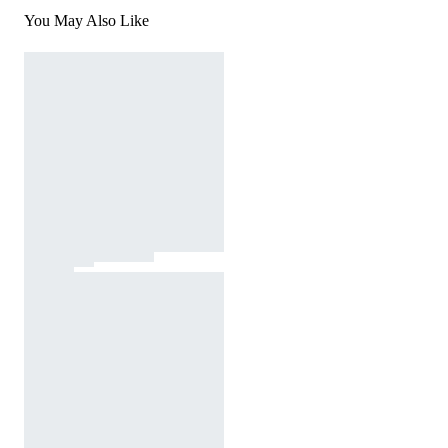
You May Also Like