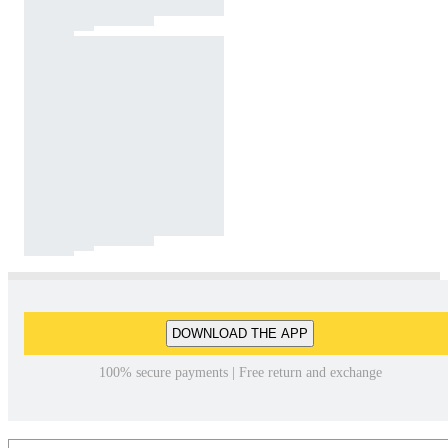
DOWNLOAD THE APP
100% secure payments | Free return and exchange