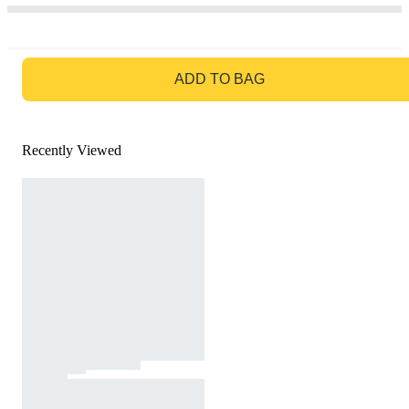
GO TO BAG
ADD TO BAG
Recently Viewed