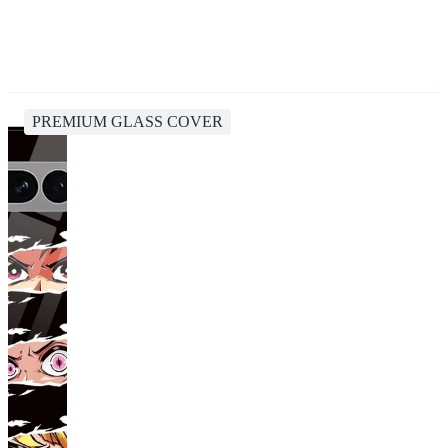
PREMIUM GLASS COVER