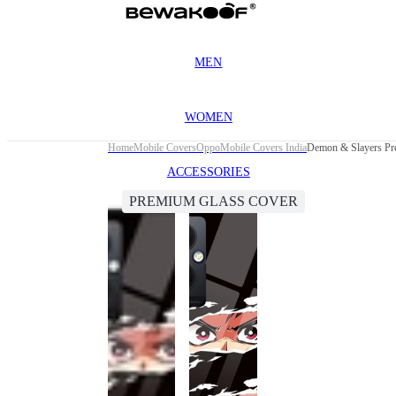
MEN
WOMEN
Home
Mobile Covers
Oppo
Mobile Covers India
Demon & Slayers Pr
ACCESSORIES
PREMIUM GLASS COVER