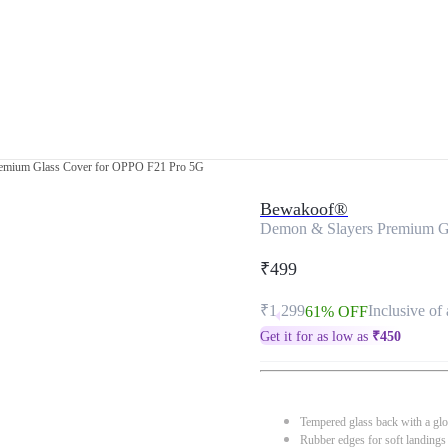
emium Glass Cover for OPPO F21 Pro 5G
Bewakoof®
Demon & Slayers Premium G
₹499
₹1,299
Inclusive of 
61% OFF
Get it for as low as
₹
450
Tempered glass back with a glo
Rubber edges for soft landings