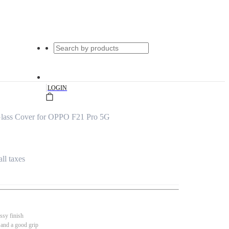
|
LOGIN
lass Cover for OPPO F21 Pro 5G
all taxes
ssy finish
 and a good grip