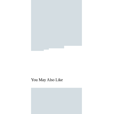
You May Also Like