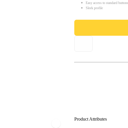
Easy access to standard button
Sleek profile
Product Attributes