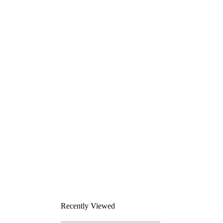
Recently Viewed