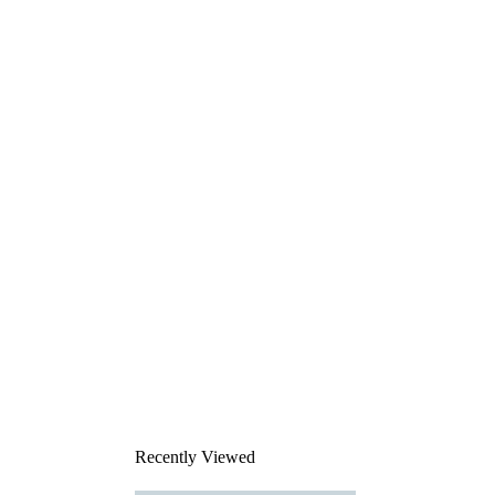
Recently Viewed