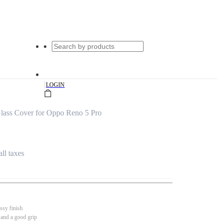
|
LOGIN
ass Cover for Oppo Reno 5 Pro
all taxes
ssy finish
 and a good grip