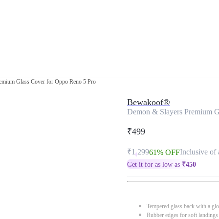
emium Glass Cover for Oppo Reno 5 Pro
Bewakoof®
Demon & Slayers Premium Gl
₹499
₹1,299
Inclusive of 
61% OFF
Get it for as low as
₹
450
Tempered glass back with a glo
Rubber edges for soft landings