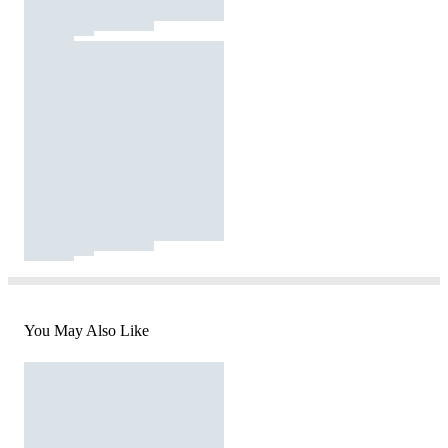
You May Also Like