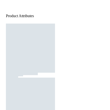
Product Attributes