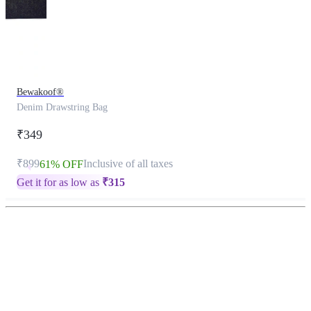
Bewakoof®
Denim Drawstring Bag
₹349
₹899
Inclusive of all taxes
61% OFF
Get it for as low as
₹
315