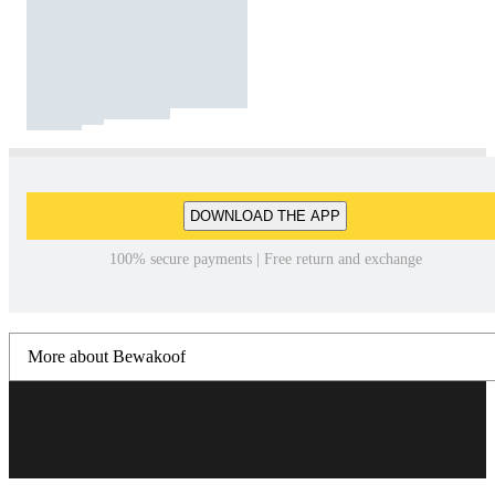
DOWNLOAD THE APP
100% secure payments | Free return and exchange
More about Bewakoof