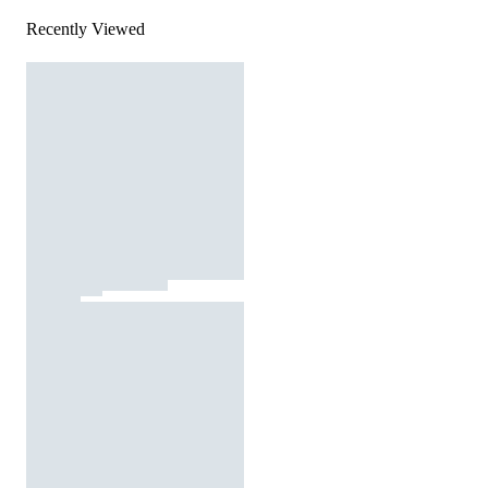
Recently Viewed