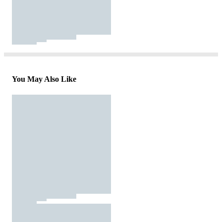
You May Also Like