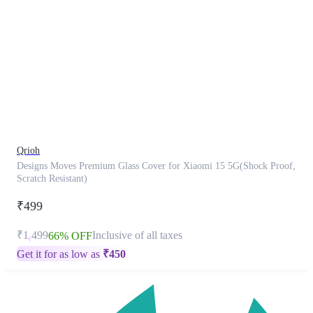
This
product
has
been
discontinued
Qrioh
Designs Moves Premium Glass Cover for Xiaomi 15 5G(Shock Proof,
Scratch Resistant)
₹499
₹1,499
Inclusive of all taxes
66% OFF
Get it for as low as
₹
450