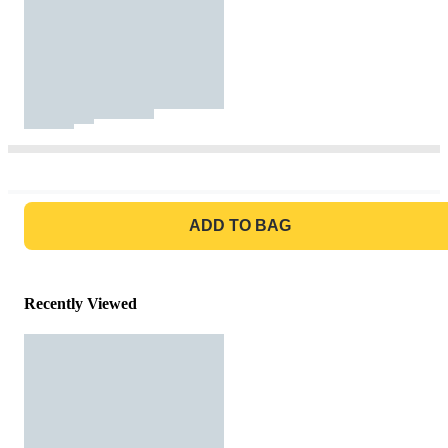
GO TO BAG
ADD TO BAG
Recently Viewed