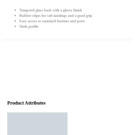
Tempered glass back with a glossy finish
Rubber edges for soft landings and a good grip
Easy access to standard buttons and ports
Sleek profile
Product Attributes