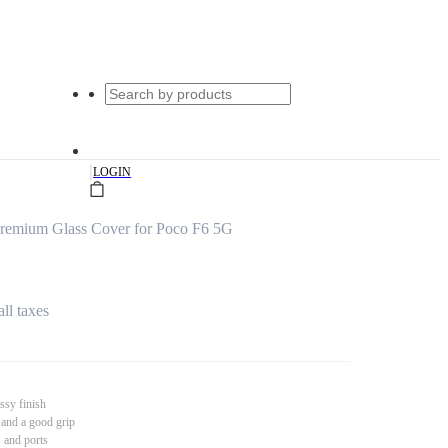
|
LOGIN
remium Glass Cover for Poco F6 5G
all taxes
ssy finish
 and a good grip
s and ports