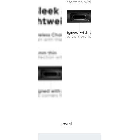
Recently Viewed