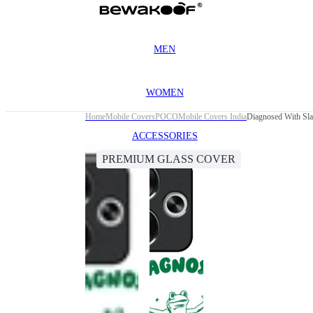
MEN
WOMEN
Home
Mobile Covers
POCO
Mobile Covers India
Diagnosed With Sl
ACCESSORIES
PREMIUM GLASS COVER