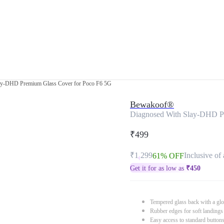
ay-DHD Premium Glass Cover for Poco F6 5G
Bewakoof®
Diagnosed With Slay-DHD P
₹499
₹1,299
Inclusive of 
61% OFF
Get it for as low as
₹
450
Tempered glass back with a glo
Rubber edges for soft landings
Easy access to standard button