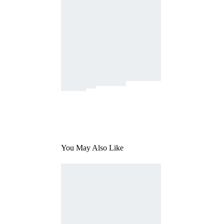
You May Also Like