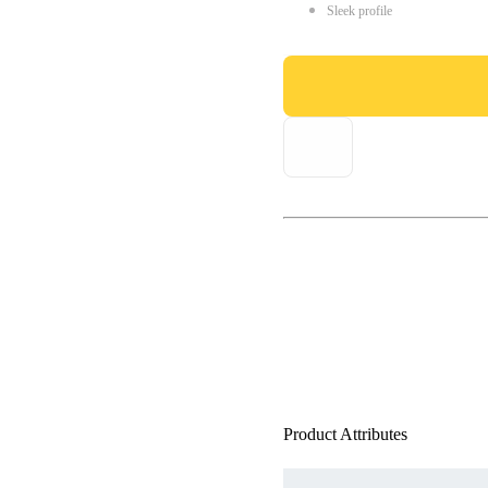
Sleek profile
Product Attributes