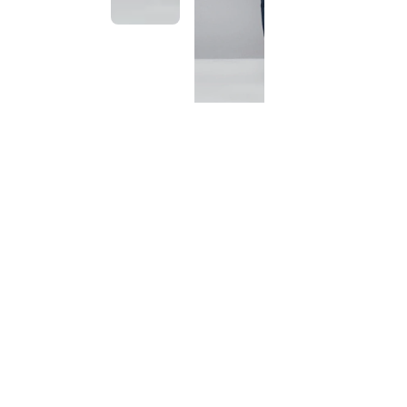
This
product
has been
discontinued