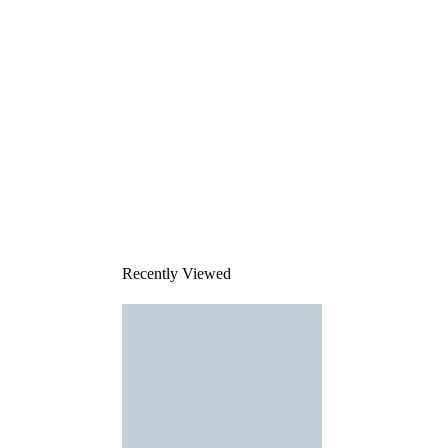
Recently Viewed