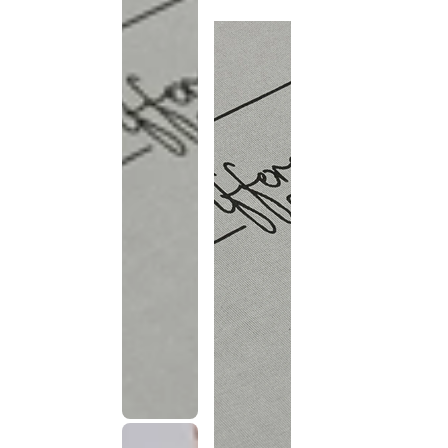
discontinued