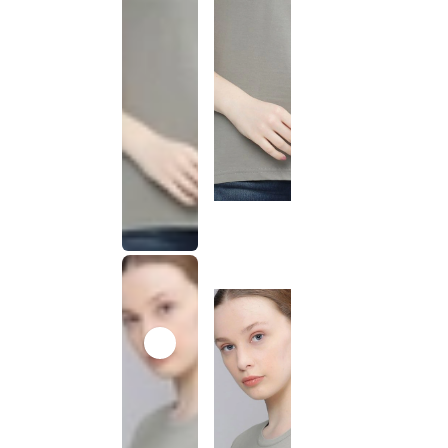
This
product
has been
discontinued