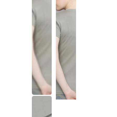
This
product
has been