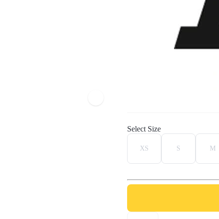
Select Size
XS
S
M