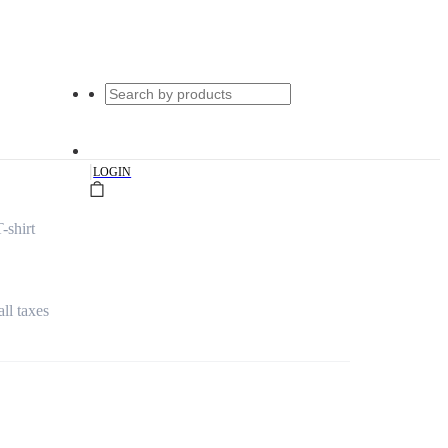
|
LOGIN
-shirt
all taxes