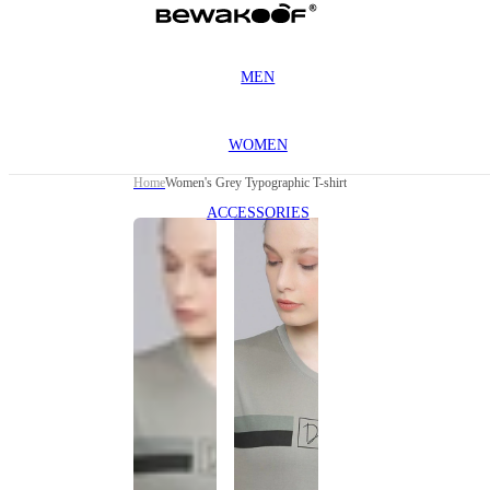
MEN
WOMEN
Home
Women's Grey Typographic T-shirt
ACCESSORIES