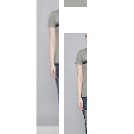
This
product
has been
discontinued