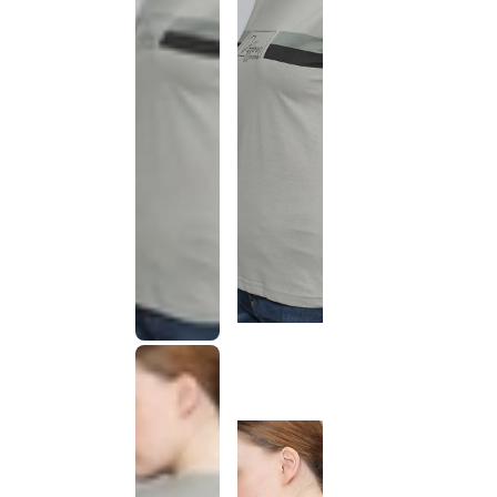
This
product
has been
discontinued