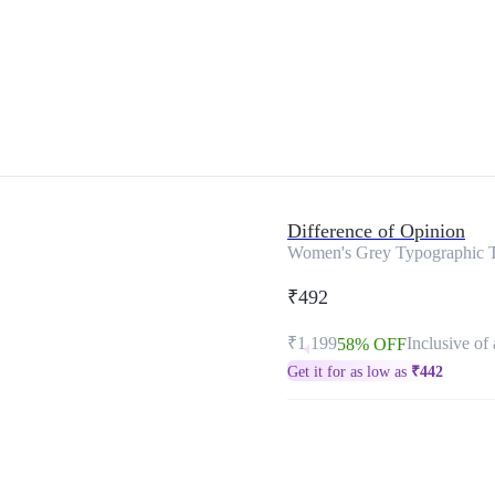
Difference of Opinion
Women's Grey Typographic T
₹492
₹1,199
Inclusive of 
58% OFF
Get it for as low as
₹
442