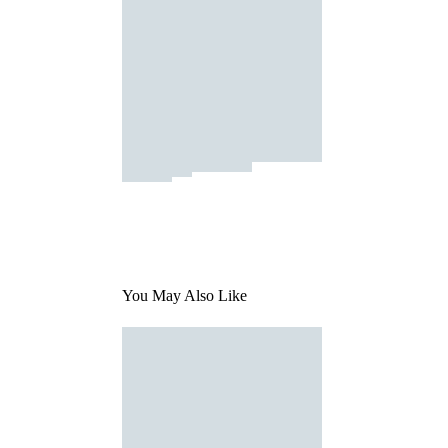
You May Also Like