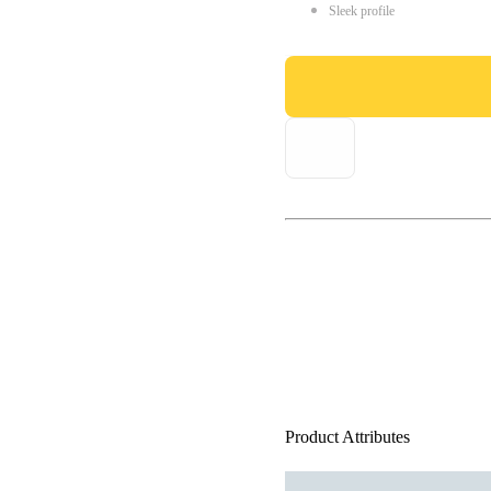
Sleek profile
Product Attributes