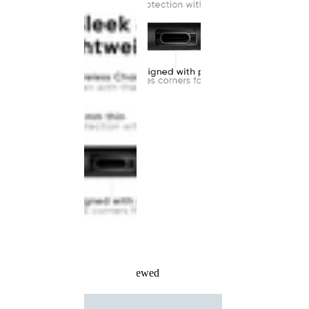
Recently Viewed