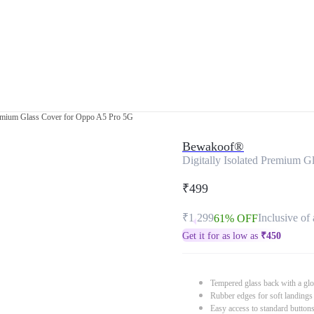
Premium Glass Cover for Oppo A5 Pro 5G
Bewakoof®
Digitally Isolated Premium 
₹499
₹1,299
Inclusive of 
61% OFF
Get it for as low as
₹
450
Tempered glass back with a glo
Rubber edges for soft landings
Easy access to standard button