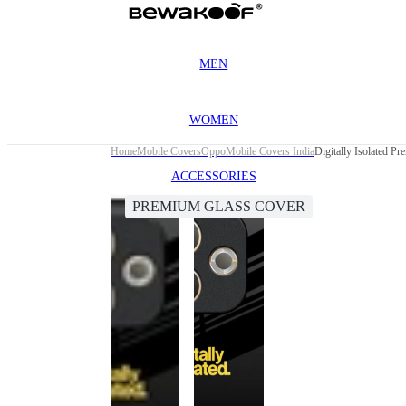
MEN
WOMEN
Home
Mobile Covers
Oppo
Mobile Covers India
Digitally Isolated 
ACCESSORIES
PREMIUM GLASS COVER