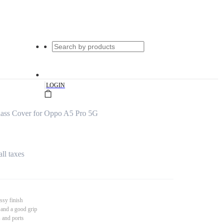
|
LOGIN
Glass Cover for Oppo A5 Pro 5G
all taxes
ssy finish
 and a good grip
s and ports