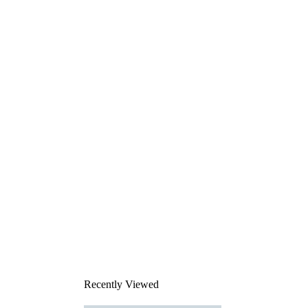
Recently Viewed