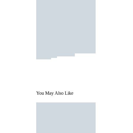
You May Also Like