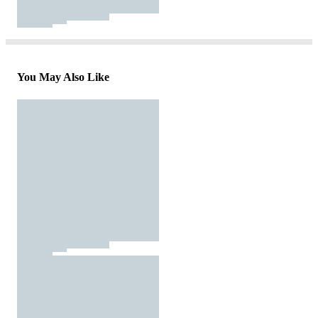
You May Also Like