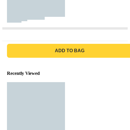
GO TO BAG
ADD TO BAG
Recently Viewed