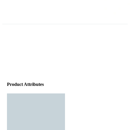
Product Attributes