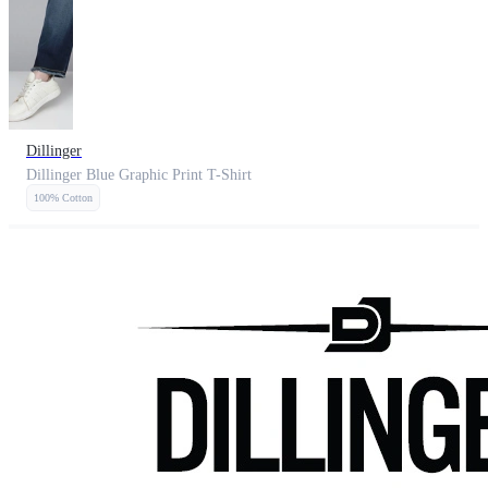
Dillinger
Dillinger Blue Graphic Print T-Shirt
100% Cotton