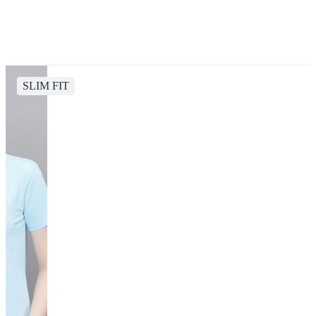
SLIM FIT