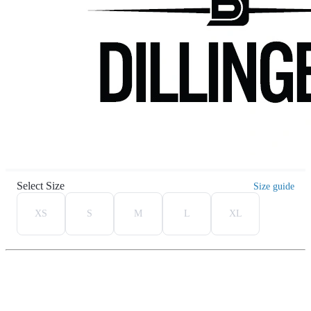
Select Size
Size guide
XS
S
M
L
XL