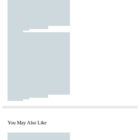
You May Also Like