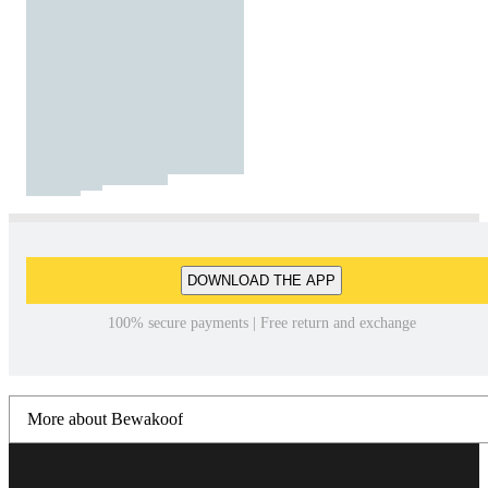
DOWNLOAD THE APP
100% secure payments | Free return and exchange
More about Bewakoof