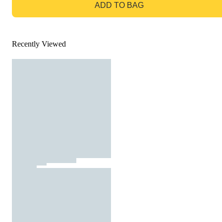
ADD TO BAG
Recently Viewed