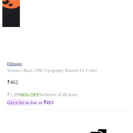
This
product
has
been
discontinued
Dillinger
Women's Black 1998 Typography Relaxed Fit T-shirt
₹462
₹1,399
Inclusive of all taxes
66% OFF
Get it for as low as
₹
415