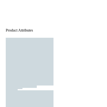
Product Attributes