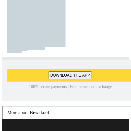
DOWNLOAD THE APP
100% secure payments | Free return and exchange
More about Bewakoof