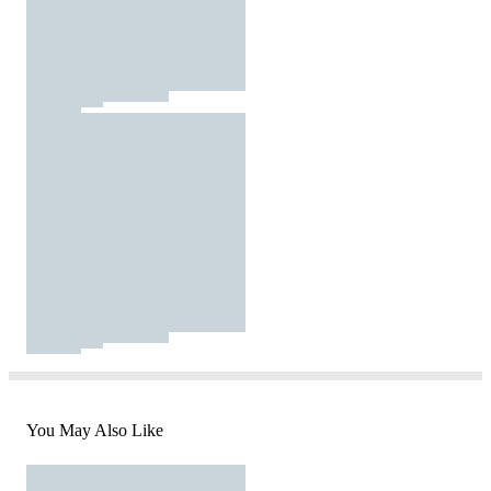
You May Also Like