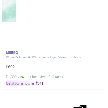
This
product
has
been
discontinued
Dillinger
Women's Green & White Tie & Dye Relaxed Fit T-shirt
₹602
₹1,399
Inclusive of all taxes
56% OFF
Get it for as low as
₹
541