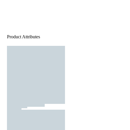
Product Attributes