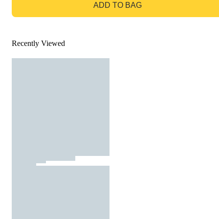
ADD TO BAG
Recently Viewed