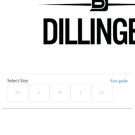
Select Size
Size guide
XS
S
M
L
XL