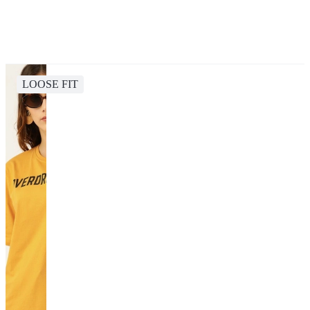
LOOSE FIT