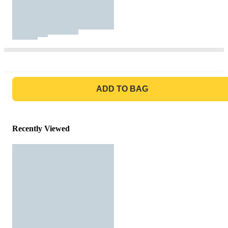
GO TO BAG
ADD TO BAG
Recently Viewed