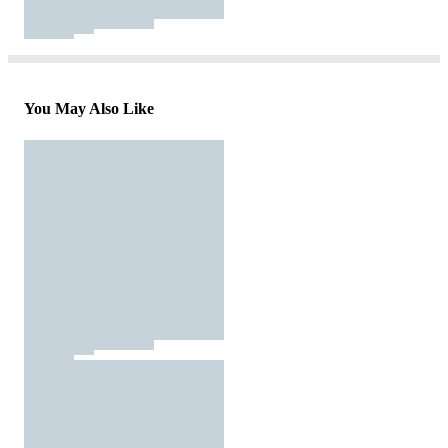
You May Also Like