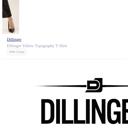
Dillinger
Dillinger Yellow Typography T-Shirt
100% Cotton