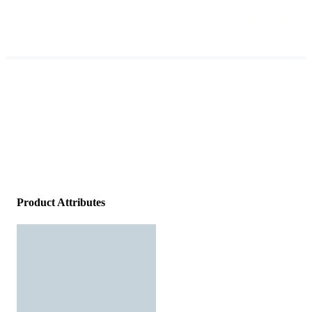
Product Attributes