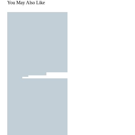
You May Also Like