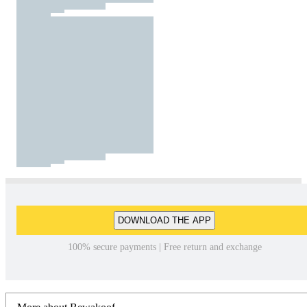
DOWNLOAD THE APP
100% secure payments | Free return and exchange