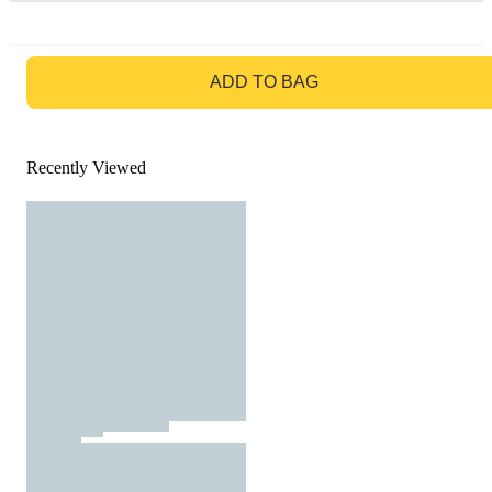
GO TO BAG
ADD TO BAG
Recently Viewed