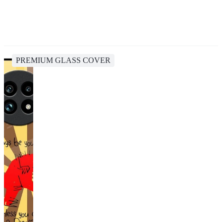
PREMIUM GLASS COVER