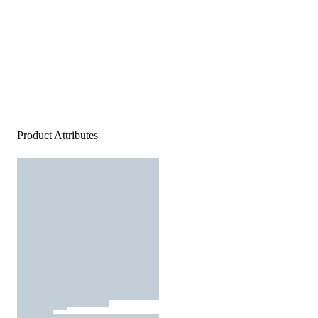
Product Attributes