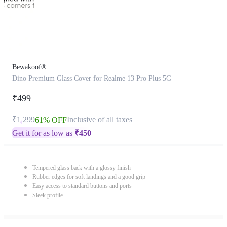
Bewakoof®
Dino Premium Glass Cover for Realme 13 Pro Plus 5G
₹499
₹1,299
Inclusive of all taxes
61% OFF
Get it for as low as
₹
450
Tempered glass back with a glossy finish
Rubber edges for soft landings and a good grip
Easy access to standard buttons and ports
Sleek profile