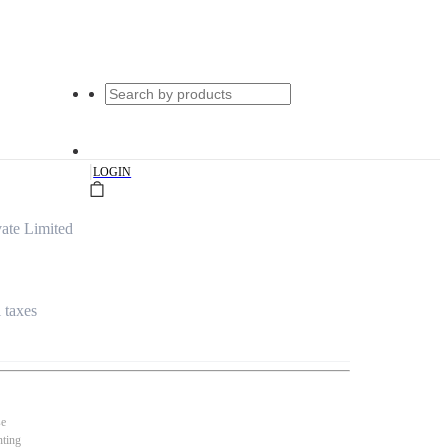
|
LOGIN
ate Limited
l taxes
se
nting