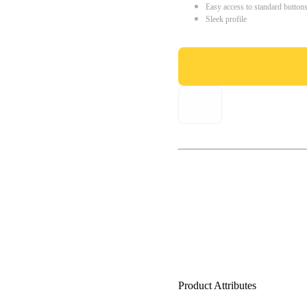
Easy access to standard button
Sleek profile
Product Attributes