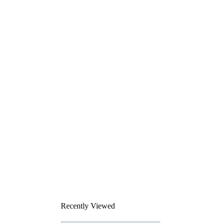
Recently Viewed