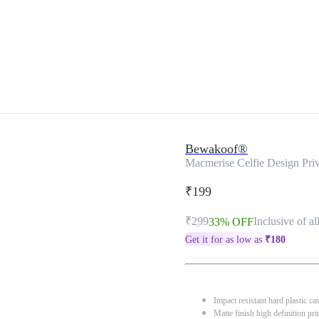
Bewakoof®
Macmerise Celfie Design Priv
₹199
₹299
Inclusive of al
33% OFF
Get it for as low as
₹
180
Impact resistant hard plastic ca
Matte finish high definition pri