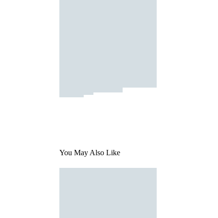
You May Also Like