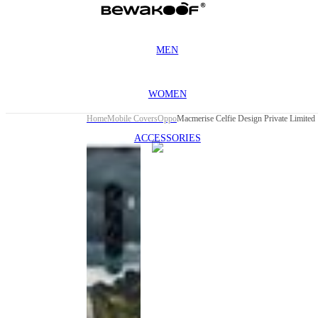
MEN
WOMEN
Home
Mobile Covers
Oppo
Macmerise Celfie Design Private Limited
ACCESSORIES
This
product
has been
discontinued