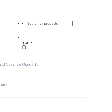
|
LOGIN
ard Cover for Oppo F11
l taxes