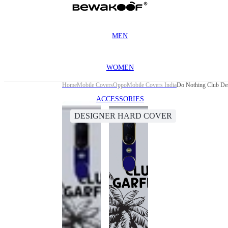
MEN
WOMEN
Home
Mobile Covers
Oppo
Mobile Covers India
Do Nothing Club De
ACCESSORIES
DESIGNER HARD COVER