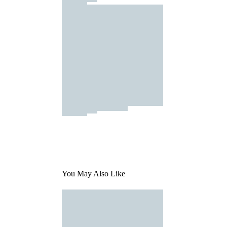
You May Also Like