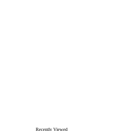
Recently Viewed