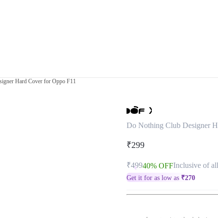
signer Hard Cover for Oppo F11
Do Nothing Club Designer H
₹299
₹499
Inclusive of al
40% OFF
Get it for as low as
₹
270