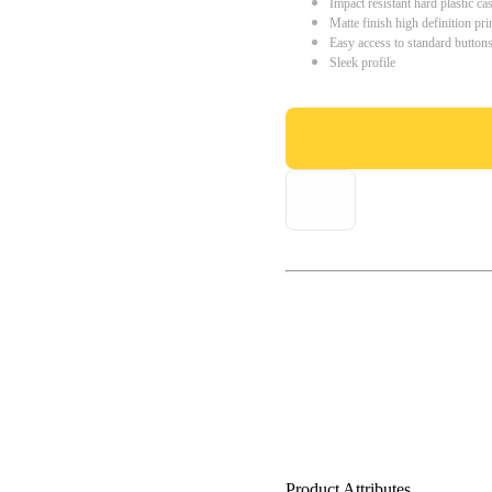
Impact resistant hard plastic ca
Matte finish high definition pri
Easy access to standard button
Sleek profile
Product Attributes