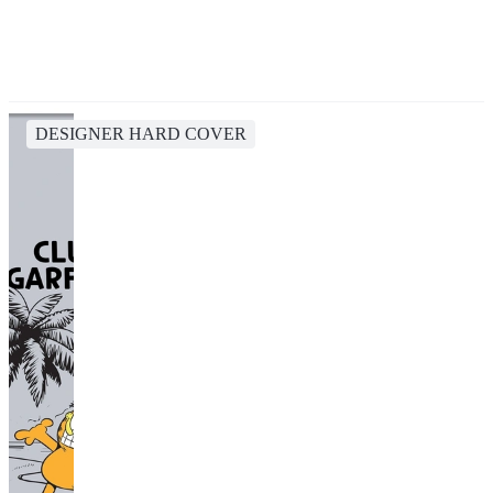
DESIGNER HARD COVER