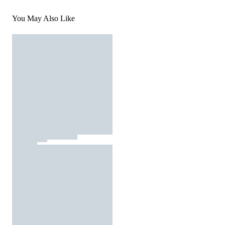
You May Also Like