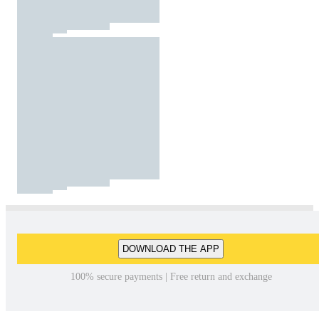
DOWNLOAD THE APP
100% secure payments | Free return and exchange