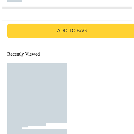
GO TO BAG
ADD TO BAG
Recently Viewed