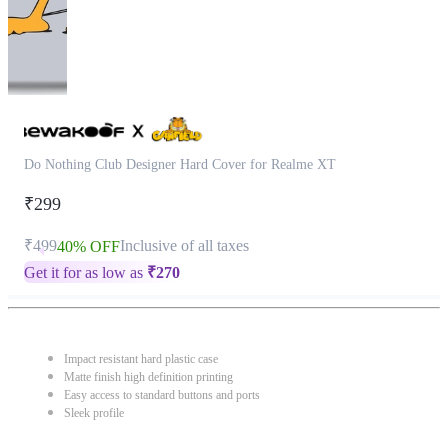
Do Nothing Club Designer Hard Cover for Realme XT
₹299
₹499
Inclusive of all taxes
40% OFF
Get it for as low as
₹
270
Impact resistant hard plastic case
Matte finish high definition printing
Easy access to standard buttons and ports
Sleek profile