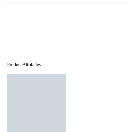
Product Attributes