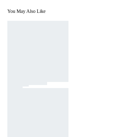
You May Also Like