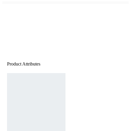
Product Attributes